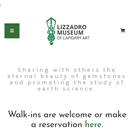
;
Sharing with others the
eternal beauty of gemstones
and promoting the study of
earth science.
Walk-ins are welcome or make
a reservation
here
.