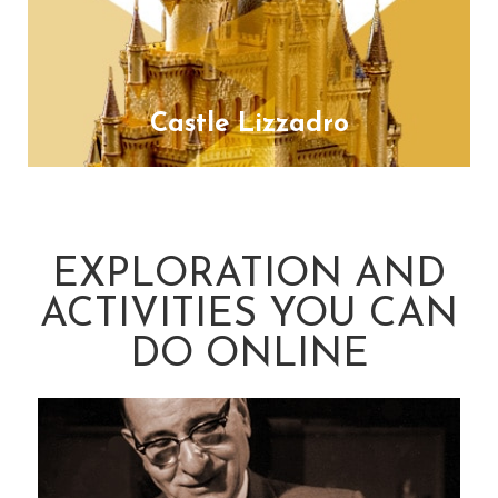
Castle Lizzadro
EXPLORATION AND
ACTIVITIES YOU CAN
DO ONLINE