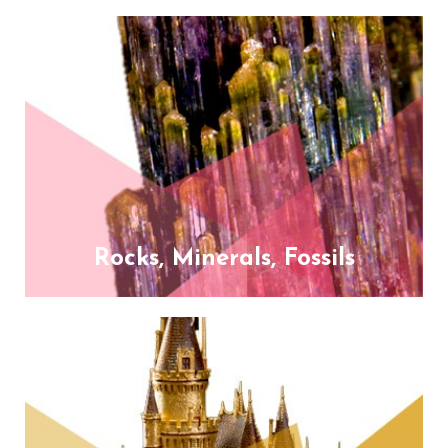
Rocks, Minerals, Fossils