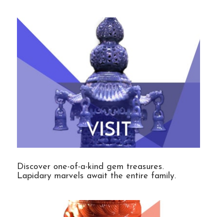
Discover one-of-a-kind gem treasures.
Lapidary marvels await the entire family.