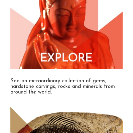
See an extraordinary collection of gems,
hardstone carvings, rocks and minerals from
around the world.