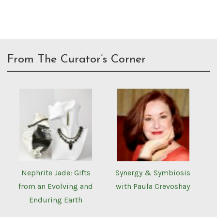
From The Curator’s Corner
Nephrite Jade: Gifts
Synergy & Symbiosis
from an Evolving and
with Paula Crevoshay
Enduring Earth