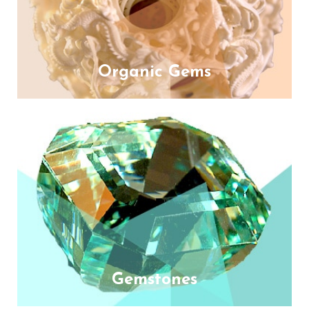
Organic Gems
Gemstones