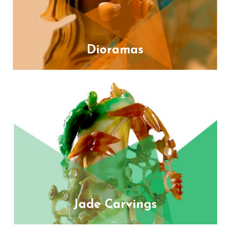
Dioramas
Jade Carvings