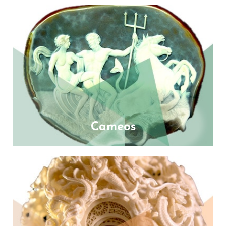
Cameos