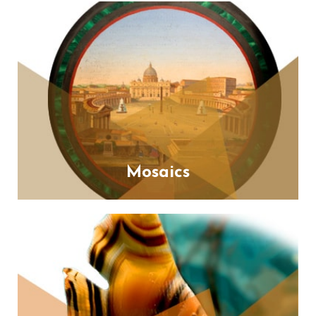
Mosaics