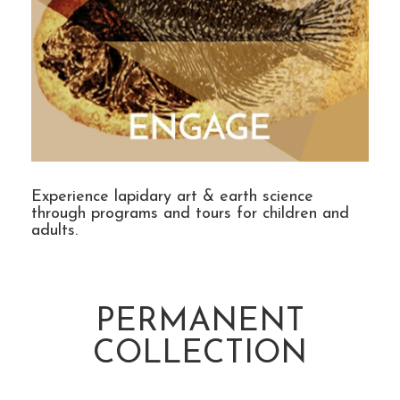
Experience lapidary art & earth science
through programs and tours for children and
adults.
PERMANENT
COLLECTION