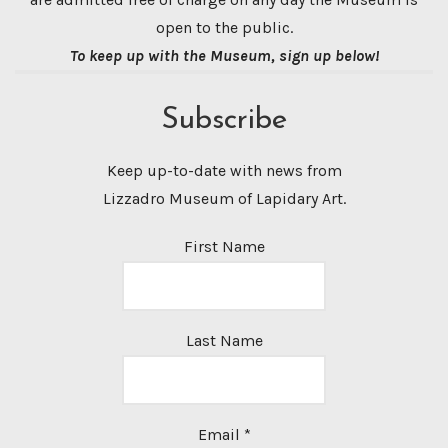
open to the public.
To keep up with the Museum, sign up below!
Subscribe
Keep up-to-date with news from
Lizzadro Museum of Lapidary Art.
First Name
Last Name
Email
*