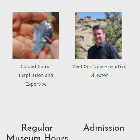
Carved Gems:
Meet Our New Executive
Inspiration and
Director
Expertise
Regular
Admission
Museum Hours