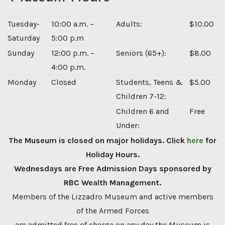
Tuesday-
10:00 a.m. –
Adults:
$10.00
Saturday
5:00 p.m
Sunday
12:00 p.m. –
Seniors (65+):
$8.00
4:00 p.m.
Monday
Closed
Students, Teens &
$5.00
Children 7-12:
Children 6 and
Free
Under:
The Museum is closed on major holidays. Click
here
for
Holiday Hours.
Wednesdays are Free Admission Days sponsored by
RBC Wealth Management.
Members of the Lizzadro Museum and active members
of the Armed Forces
are admitted free of charge on any day the Museum is