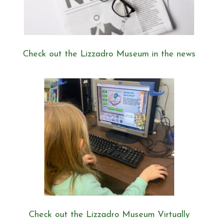
Check out the Lizzadro Museum in the news
Check out the Lizzadro Museum Virtually