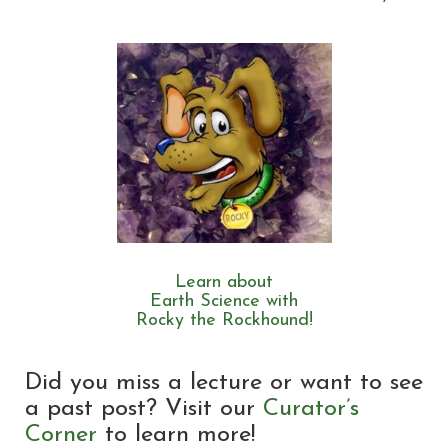
Learn about
Earth Science with
Rocky the Rockhound!
Did you miss a lecture or want to see
a past post? Visit our
Curator’s
Corner
to learn more!