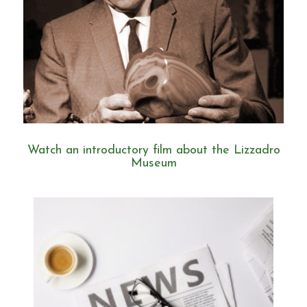
Watch an introductory film about the Lizzadro
Museum