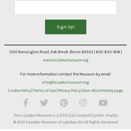
Constant
Contact
1220 Kensington Road, Oak Brook, Illinois 60523 | 630-833-1616 |
Use.
www.lizzadromuseum.org
Please
For more information contact the Museum by email:
leave
info@lizzadromuseum.org
this
Cookie Policy
|
Terms of Use
|
Privacy Policy
|
Non-discrimatory page
field
blank.
The Lizzadro Museum is a 501(c)(3) nonprofit public charity.
© 2021 Lizzadro Museum of Lapidary Art. All Rights Reserved.