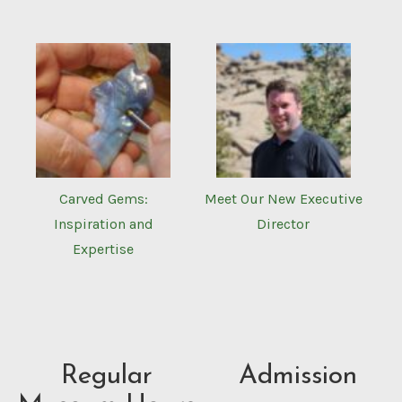
Carved Gems:
Meet Our New Executive
Inspiration and
Director
Expertise
Regular
Admission