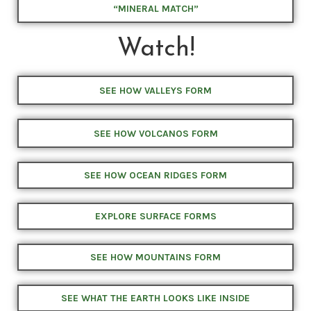
“MINERAL MATCH”
Watch!
SEE HOW VALLEYS FORM
SEE HOW VOLCANOS FORM
SEE HOW OCEAN RIDGES FORM
EXPLORE SURFACE FORMS
SEE HOW MOUNTAINS FORM
SEE WHAT THE EARTH LOOKS LIKE INSIDE