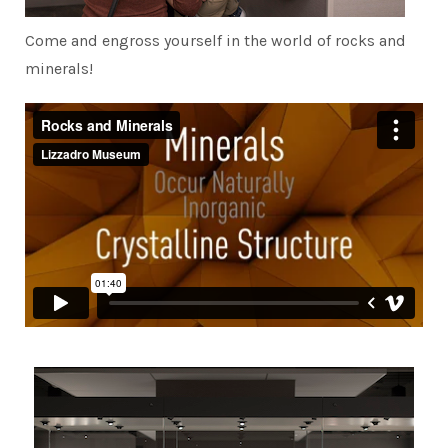
Come and engross yourself in the world of rocks and
minerals!