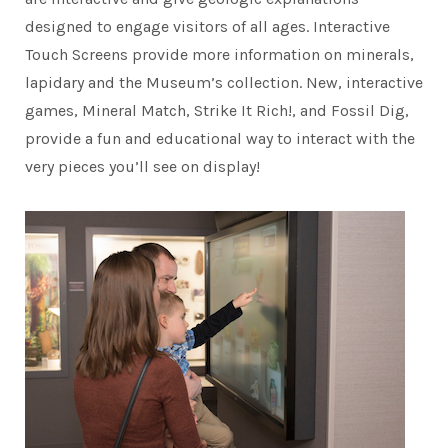
designed to engage visitors of all ages. Interactive
Touch Screens provide more information on minerals,
lapidary and the Museum’s collection. New, interactive
games, Mineral Match, Strike It Rich!, and Fossil Dig,
provide a fun and educational way to interact with the
very pieces you’ll see on display!