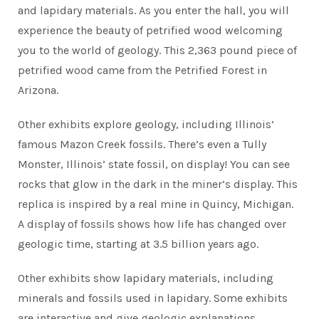
and lapidary materials. As you enter the hall, you will
experience the beauty of petrified wood welcoming
you to the world of geology. This 2,363 pound piece of
petrified wood came from the Petrified Forest in
Arizona.
Other exhibits explore geology, including Illinois’
famous Mazon Creek fossils. There’s even a Tully
Monster, Illinois’ state fossil, on display! You can see
rocks that glow in the dark in the miner’s display. This
replica is inspired by a real mine in Quincy, Michigan.
A display of fossils shows how life has changed over
geologic time, starting at 3.5 billion years ago.
Other exhibits show lapidary materials, including
minerals and fossils used in lapidary. Some exhibits
are interactive and give geologic explanations