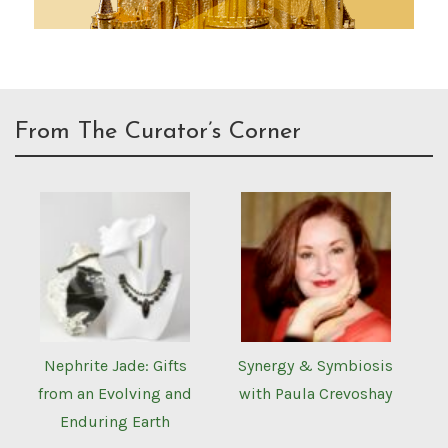
From The Curator’s Corner
Nephrite Jade: Gifts
Synergy & Symbiosis
from an Evolving and
with Paula Crevoshay
Enduring Earth