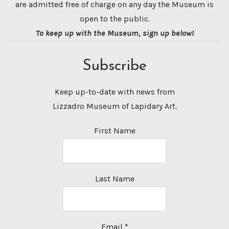
are admitted free of charge on any day the Museum is
open to the public.
To keep up with the Museum, sign up below!
Subscribe
Keep up-to-date with news from
Lizzadro Museum of Lapidary Art.
First Name
Last Name
Email
*