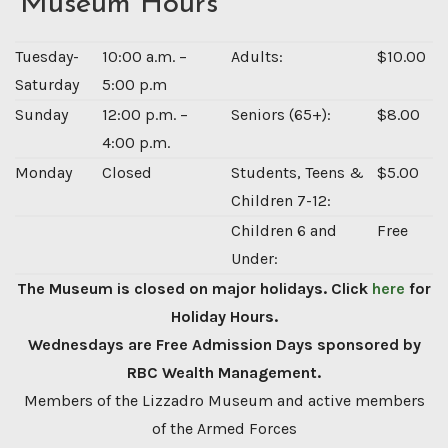
Museum Hours
Tuesday-
10:00 a.m. –
Adults:
$10.00
Saturday
5:00 p.m
Sunday
12:00 p.m. –
Seniors (65+):
$8.00
4:00 p.m.
Monday
Closed
Students, Teens &
$5.00
Children 7-12:
Children 6 and
Free
Under:
The Museum is closed on major holidays. Click
here
for
Holiday Hours.
Wednesdays are Free Admission Days sponsored by
RBC Wealth Management.
Members of the Lizzadro Museum and active members
of the Armed Forces