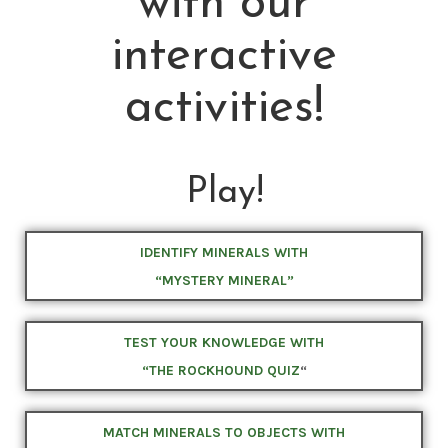
with our
interactive
activities!
Play!
IDENTIFY MINERALS WITH
“MYSTERY MINERAL”
TEST YOUR KNOWLEDGE WITH
“THE ROCKHOUND QUIZ
“
MATCH MINERALS TO OBJECTS WITH