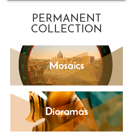
PERMANENT
COLLECTION