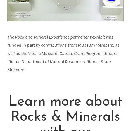
The Rock and Mineral Experience permanent exhibit was
funded in part by contributions from Museum Members, as
well as the ‘Public Museum Capital Grant Program’ through
Illinois Department of Natural Resources, Illinois State
Museum.
Learn more about
Rocks & Minerals