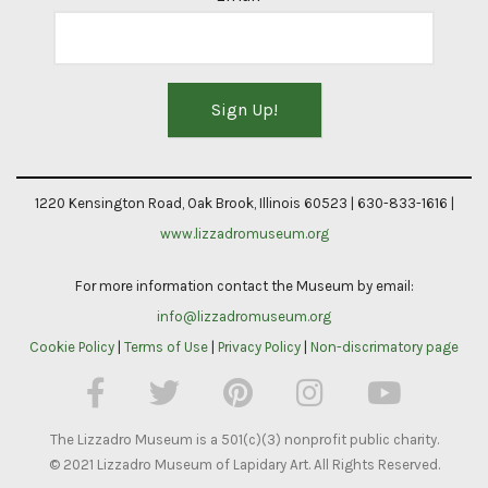
Constant
Contact
1220 Kensington Road, Oak Brook, Illinois 60523 | 630-833-1616 |
Use.
www.lizzadromuseum.org
Please
For more information contact the Museum by email:
leave
info@lizzadromuseum.org
this
Cookie Policy
|
Terms of Use
|
Privacy Policy
|
Non-discrimatory page
field
blank.
The Lizzadro Museum is a 501(c)(3) nonprofit public charity.
© 2021 Lizzadro Museum of Lapidary Art. All Rights Reserved.