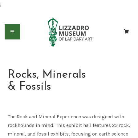
;
Rocks, Minerals
& Fossils
The Rock and Mineral Experience was designed with
rockhounds in mind! This exhibit hall features 23 rock,
mineral, and fossil exhibits, focusing on earth science