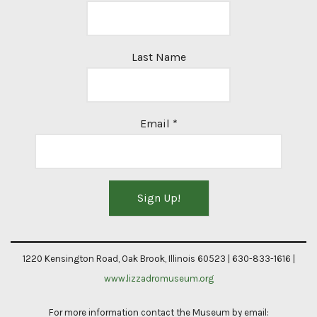
Last Name
Email
*
Constant
Contact
1220 Kensington Road, Oak Brook, Illinois 60523 | 630-833-1616 |
Use.
www.lizzadromuseum.org
Please
For more information contact the Museum by email:
leave