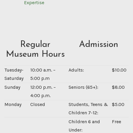
Expertise
Regular
Admission
Museum Hours
Tuesday-
10:00 a.m. –
Adults:
$10.00
Saturday
5:00 p.m
Sunday
12:00 p.m. –
Seniors (65+):
$8.00
4:00 p.m.
Monday
Closed
Students, Teens &
$5.00
Children 7-12:
Children 6 and
Free
Under: