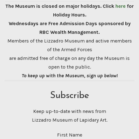
The Museum is closed on major holidays. Click
here
for
Holiday Hours.
Wednesdays are Free Admission Days sponsored by
RBC Wealth Management.
Members of the Lizzadro Museum and active members
of the Armed Forces
are admitted free of charge on any day the Museum is
open to the public.
To keep up with the Museum, sign up below!
Subscribe
Keep up-to-date with news from
Lizzadro Museum of Lapidary Art.
First Name