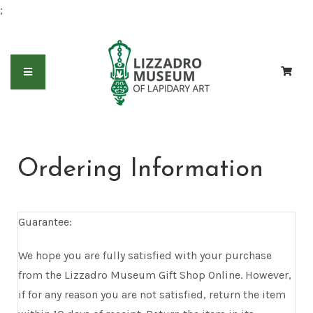
;
Ordering Information
Guarantee:
We hope you are fully satisfied with your purchase
from the Lizzadro Museum Gift Shop Online. However,
if for any reason you are not satisfied, return the item