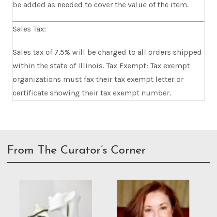
be added as needed to cover the value of the item.
Sales Tax:
Sales tax of 7.5% will be charged to all orders shipped
within the state of Illinois. Tax Exempt: Tax exempt
organizations must fax their tax exempt letter or
certificate showing their tax exempt number.
From The Curator’s Corner