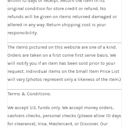
within 10 days of receipt. Return the item in its
original condition for store credit or refund. No
refunds will be given on items returned damaged or
altered in any way. Return shipping cost is your
responsibility.
The items pictured on this website are one of a kind.
Orders are taken on a first come first serve basis. We
will notify you if an item has been sold prior to your
request. Individual items on the Small Item Price List
will vary (photos represent only a likeness of the item.)
Terms & Conditions:
We accept U.S. funds only. We accept money orders,
cashiers checks, personal checks (please allow 10 days
for clearance), Visa, Mastercard, or Discover. Our