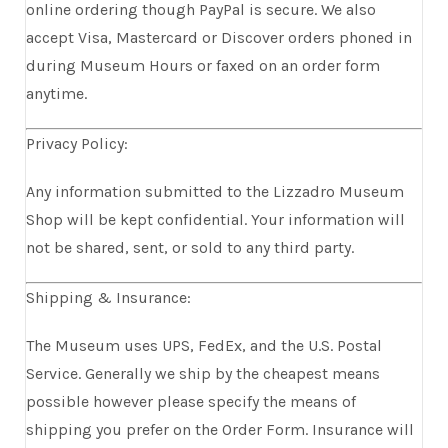
online ordering though PayPal is secure. We also
accept Visa, Mastercard or Discover orders phoned in
during Museum Hours or faxed on an order form
anytime.
Privacy Policy:
Any information submitted to the Lizzadro Museum
Shop will be kept confidential. Your information will
not be shared, sent, or sold to any third party.
Shipping & Insurance:
The Museum uses UPS, FedEx, and the U.S. Postal
Service. Generally we ship by the cheapest means
possible however please specify the means of
shipping you prefer on the Order Form. Insurance will