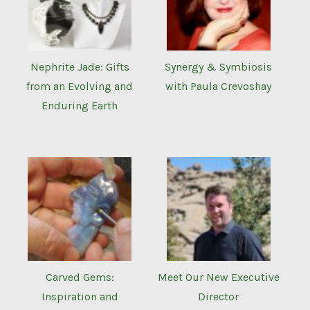
Nephrite Jade: Gifts
Synergy & Symbiosis
from an Evolving and
with Paula Crevoshay
Enduring Earth
Carved Gems:
Meet Our New Executive
Inspiration and
Director