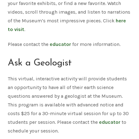
your favorite exhibits, or find a new favorite. Watch
videos, scroll through images, and listen to narrations
of the Museum’s most impressive pieces. Click
here
to visit
.
Please contact the
educator
for more information.
Ask a Geologist
This virtual, interactive activity will provide students
an opportunity to have all of their earth science
questions answered by a geologist at the Museum.
This program is available with advanced notice and
costs $25 for a 30-minute virtual session for up to 30
students per session. Please contact the
educator
to
schedule your session.