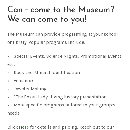
Can’t come to the Museum?
We can come to you!
The Museum can provide programing at your school
or library. Popular programs include:
•
Special Events: Science Nights, Promotional Events,
etc.
•
Rock and Mineral Identification
•
Volcanoes
•
Jewelry-Making
•
“The Fossil Lady” living history presentation
•
More specific programs tailored to your group’s
needs
Click
Here
for details and pricing. Reach out to our