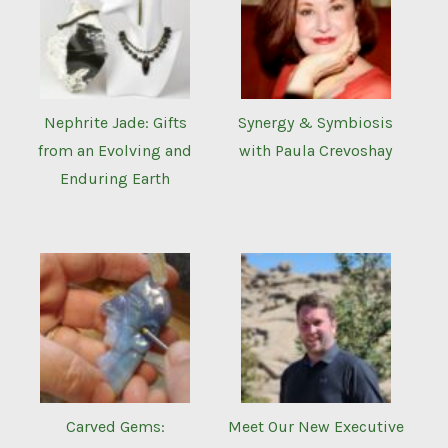
Nephrite Jade: Gifts
Synergy & Symbiosis
from an Evolving and
with Paula Crevoshay
Enduring Earth
Carved Gems:
Meet Our New Executive