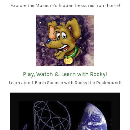
Explore the Museum's hidden treasures from home!
Play, Watch & Learn with Rocky!
Learn about Earth Science with Rocky the Rockhound!