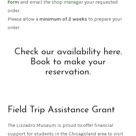
Form
and email the
shop manager
your requested
order.
Please allow a
minimum of
2 weeks
to prepare your
order.
Check our availability here.
Book to make your
reservation.
Field Trip Assistance Grant
The Lizzadro Museum is proud to offer financial
support for students in the Chicagoland area to visit