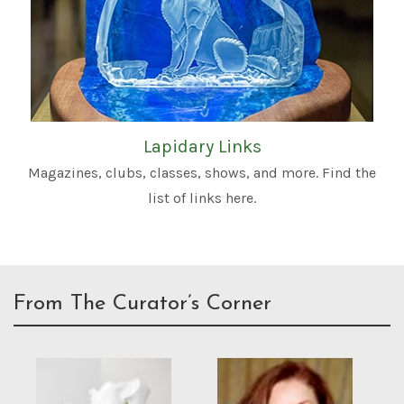
Lapidary Links
Magazines, clubs, classes, shows, and more. Find the
list of links here.
From The Curator’s Corner