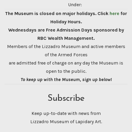
Under:
The Museum is closed on major holidays. Click
here
for
Holiday Hours.
Wednesdays are Free Admission Days sponsored by
RBC Wealth Management.
Members of the Lizzadro Museum and active members
of the Armed Forces
are admitted free of charge on any day the Museum is
open to the public.
To keep up with the Museum, sign up below!
Subscribe
Keep up-to-date with news from
Lizzadro Museum of Lapidary Art.