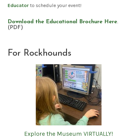
Educator
to schedule your event!
Download the Educational Brochure Here
.
(PDF)
For Rockhounds
Explore the Museum VIRTUALLY!