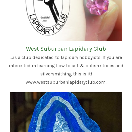
West Suburban Lapidary Club
...is a club dedicated to lapidary hobbyists. If you are
interested in learning how to cut & polish stones and
silversmithing this is it!
www.westsuburbanlapidaryclub.com.