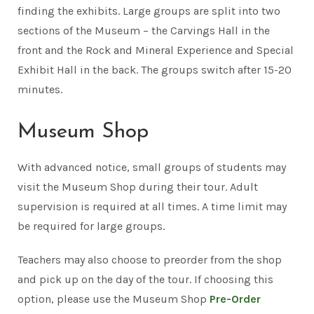
finding the exhibits. Large groups are split into two
sections of the Museum – the Carvings Hall in the
front and the Rock and Mineral Experience and Special
Exhibit Hall in the back. The groups switch after 15-20
minutes.
Museum Shop
With advanced notice, small groups of students may
visit the Museum Shop during their tour. Adult
supervision is required at all times. A time limit may
be required for large groups.
Teachers may also choose to preorder from the shop
and pick up on the day of the tour. If choosing this
option, please use the Museum Shop
Pre-Order