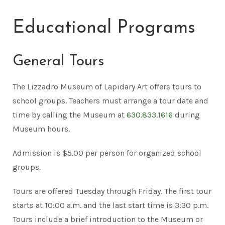
Educational Programs
General Tours
The Lizzadro Museum of Lapidary Art offers tours to
school groups. Teachers must arrange a tour date and
time by calling the Museum at
630.833.1616
during
Museum hours.
Admission is $5.00 per person for organized school
groups.
Tours are offered Tuesday through Friday. The first tour
starts at 10:00 a.m. and the last start time is 3:30 p.m.
Tours include a brief introduction to the Museum or