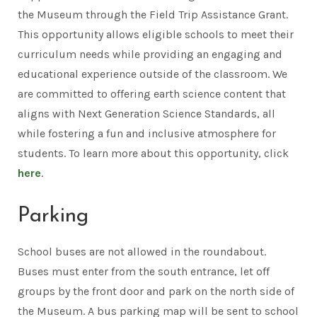
the Museum through the Field Trip Assistance Grant.
This opportunity allows eligible schools to meet their
curriculum needs while providing an engaging and
educational experience outside of the classroom. We
are committed to offering earth science content that
aligns with Next Generation Science Standards, all
while fostering a fun and inclusive atmosphere for
students. To learn more about this opportunity, click
here
.
Parking
School buses are not allowed in the roundabout.
Buses must enter from the south entrance, let off
groups by the front door and park on the north side of
the Museum. A bus parking map will be sent to school