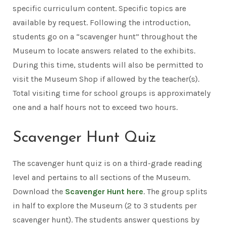
specific curriculum content. Specific topics are
available by request. Following the introduction,
students go on a “scavenger hunt” throughout the
Museum to locate answers related to the exhibits.
During this time, students will also be permitted to
visit the Museum Shop if allowed by the teacher(s).
Total visiting time for school groups is approximately
one and a half hours not to exceed two hours.
Scavenger Hunt Quiz
The scavenger hunt quiz is on a third-grade reading
level and pertains to all sections of the Museum.
Download the
Scavenger Hunt here
. The group splits
in half to explore the Museum (2 to 3 students per
scavenger hunt). The students answer questions by