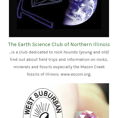
The Earth Science Club of Northern Illinois
...is a club dedicated to rock hounds (young and old)
find out about field trips and information on rocks,
minerals and fossils especially the Mazon Creek
fossils of Illinois. www.esconi.org.