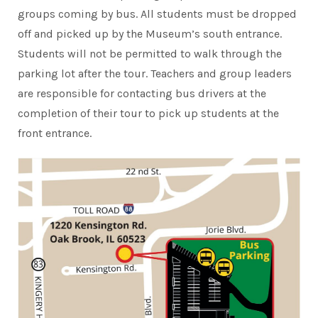
groups coming by bus. All students must be dropped
off and picked up by the Museum’s south entrance.
Students will not be permitted to walk through the
parking lot after the tour. Teachers and group leaders
are responsible for contacting bus drivers at the
completion of their tour to pick up students at the
front entrance.