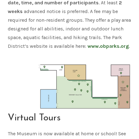
date, time, and number of participants
. At least
2
weeks
advanced notice is preferred. A fee may be
required for non-resident groups. They offer a play area
designed for all abilities, indoor and outdoor lunch
space, aquatic facilities, and hiking trails. The Park
District’s website is available here:
www.obparks.org
.
Virtual Tours
The Museum is now available at home or school! See