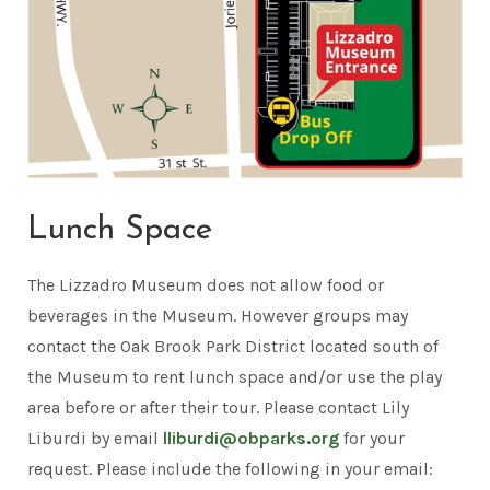
Lunch Space
The Lizzadro Museum does not allow food or
beverages in the Museum. However groups may
contact the Oak Brook Park District located south of
the Museum to rent lunch space and/or use the play
area before or after their tour. Please contact Lily
Liburdi by email
lliburdi@obparks.org
for your
request. Please include the following in your email: