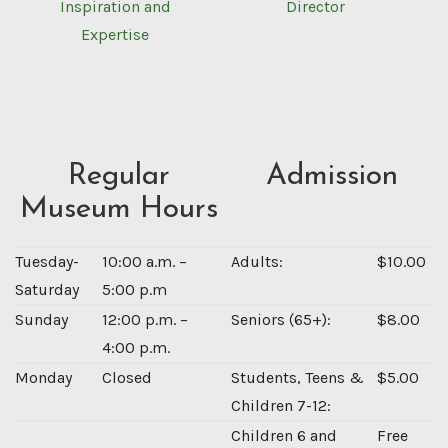
Inspiration and
Director
Expertise
Regular
Admission
Museum Hours
Tuesday-
10:00 a.m. –
Adults:
$10.00
Saturday
5:00 p.m
Sunday
12:00 p.m. –
Seniors (65+):
$8.00
4:00 p.m.
Monday
Closed
Students, Teens &
$5.00
Children 7-12:
Children 6 and
Free