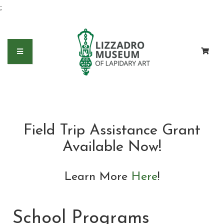
;
Field Trip Assistance Grant
Available Now!
Learn More
Here
!
School Programs