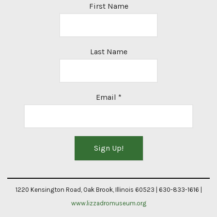
First Name
Last Name
Email
*
Constant
Contact
1220 Kensington Road, Oak Brook, Illinois 60523 | 630-833-1616 |
Use.
www.lizzadromuseum.org
Please