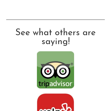
See what others are
saying!