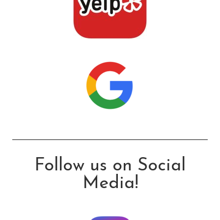
Follow us on Social
Media!