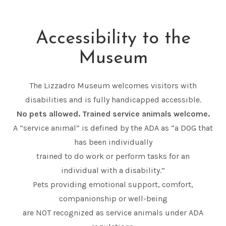
Accessibility to the
Museum
The Lizzadro Museum welcomes visitors with
disabilities and is fully handicapped accessible.
No pets allowed. Trained service animals welcome.
A “service animal” is defined by the ADA as “a DOG that
has been individually
trained to do work or perform tasks for an
individual with a disability.”
Pets providing emotional support, comfort,
companionship or well-being
are NOT recognized as service animals under ADA