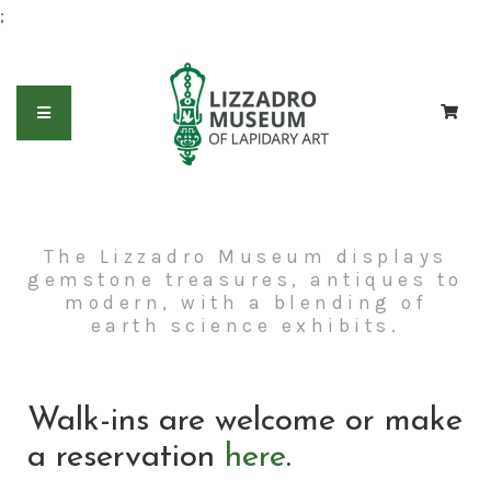
;
The Lizzadro Museum displays
gemstone treasures, antiques to
modern, with a blending of
earth science exhibits.
Walk-ins are welcome or make
a reservation
here
.