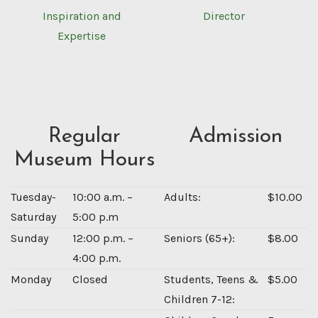
Inspiration and
Director
Expertise
Regular
Admission
Museum Hours
Tuesday-
10:00 a.m. –
Adults:
$10.00
Saturday
5:00 p.m
Sunday
12:00 p.m. –
Seniors (65+):
$8.00
4:00 p.m.
Monday
Closed
Students, Teens &
$5.00
Children 7-12: