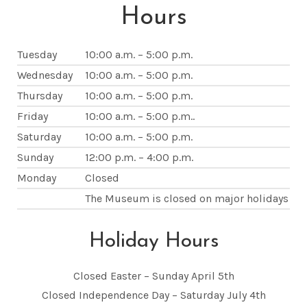
Hours
Tuesday
10:00 a.m. – 5:00 p.m.
Wednesday
10:00 a.m. – 5:00 p.m.
Thursday
10:00 a.m. – 5:00 p.m.
Friday
10:00 a.m. – 5:00 p.m..
Saturday
10:00 a.m. – 5:00 p.m.
Sunday
12:00 p.m. – 4:00 p.m.
Monday
Closed
The Museum is closed on major holidays
Holiday Hours
Closed Easter – Sunday April 5th
Closed Independence Day – Saturday July 4th