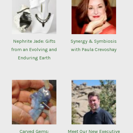
Nephrite Jade: Gifts
Synergy & Symbiosis
from an Evolving and
with Paula Crevoshay
Enduring Earth
Carved Gems:
Meet Our New Executive