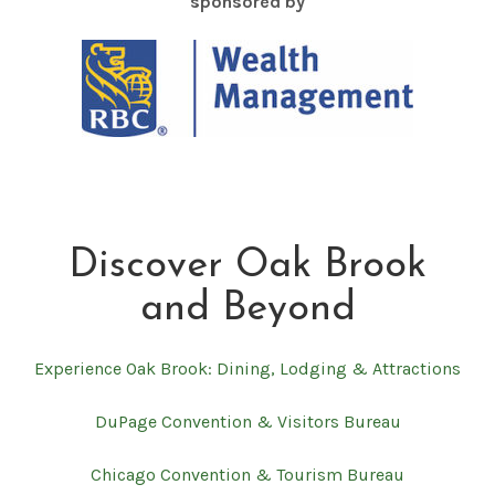
sponsored by
Discover Oak Brook
and Beyond
Experience Oak Brook: Dining, Lodging & Attractions
DuPage Convention & Visitors Bureau
Chicago Convention & Tourism Bureau