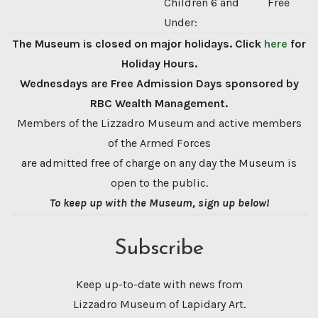
Children 6 and
Free
Under:
The Museum is closed on major holidays. Click
here
for
Holiday Hours.
Wednesdays are Free Admission Days sponsored by
RBC Wealth Management.
Members of the Lizzadro Museum and active members
of the Armed Forces
are admitted free of charge on any day the Museum is
open to the public.
To keep up with the Museum, sign up below!
Subscribe
Keep up-to-date with news from
Lizzadro Museum of Lapidary Art.