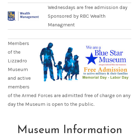
Wednesdays are free admission day
Sponsored by RBC Wealth
Managment
Members
of the
Lizzadro
Museum
and active
members
of the Armed Forces are admitted free of charge on any
day the Museum is open to the public.
Museum Information