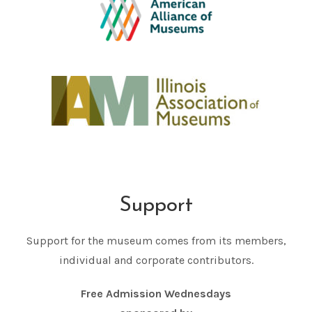
Support
Support for the museum comes from its members,
individual and corporate contributors.
Free Admission Wednesdays