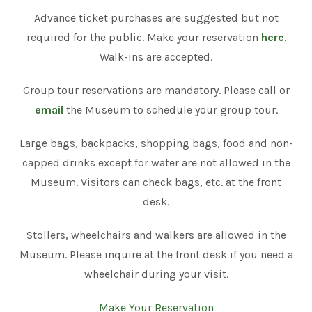
Advance ticket purchases are suggested but not
required for the public. Make your reservation
here
.
Walk-ins are accepted.
Group tour reservations are mandatory. Please call or
email
the Museum to schedule your group tour.
Large bags, backpacks, shopping bags, food and non-
capped drinks except for water are not allowed in the
Museum. Visitors can check bags, etc. at the front
desk.
Stollers, wheelchairs and walkers are allowed in the
Museum. Please inquire at the front desk if you need a
wheelchair during your visit.
Make Your Reservation