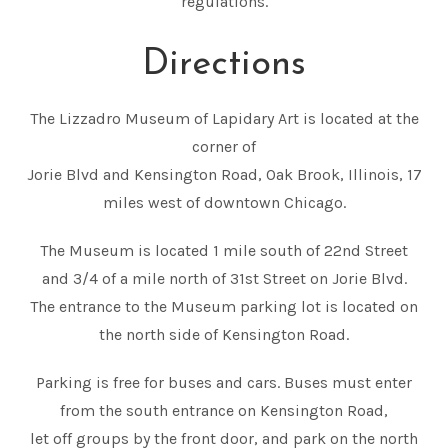
regulations.
Directions
The Lizzadro Museum of Lapidary Art is located at the
corner of
Jorie Blvd and Kensington Road, Oak Brook, Illinois, 17
miles west of downtown Chicago.
The Museum is located 1 mile south of 22nd Street
and 3/4 of a mile north of 31st Street on Jorie Blvd.
The entrance to the Museum parking lot is located on
the north side of Kensington Road.
Parking is free for buses and cars. Buses must enter
from the south entrance on Kensington Road,
let off groups by the front door, and park on the north