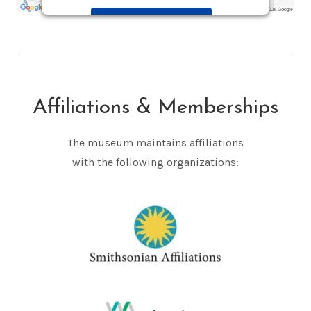
Accept
Powered by
Usercentrics Consent
Management Platform
Affiliations & Memberships
The museum maintains affiliations
with the following organizations: