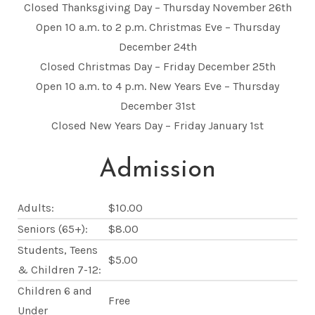
Closed Thanksgiving Day – Thursday November 26th
Open 10 a.m. to 2 p.m. Christmas Eve – Thursday
December 24th
Closed Christmas Day – Friday December 25th
Open 10 a.m. to 4 p.m. New Years Eve – Thursday
December 31st
Closed New Years Day – Friday January 1st
Admission
Adults:
$10.00
Seniors (65+):
$8.00
Students, Teens
$5.00
& Children 7-12:
Children 6 and
Free
Under