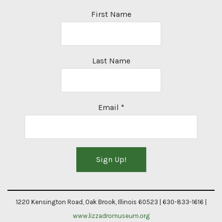
First Name
Last Name
Email
*
Constant
Contact
1220 Kensington Road, Oak Brook, Illinois 60523 | 630-833-1616 |
Use.
www.lizzadromuseum.org