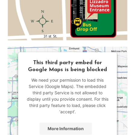
This third party embed for
Google Maps is being blocked
We need your permission to load this
Service (Google Maps). The embedded
third party Service is not allowed to
display until you provide consent. For this
third party feature to load, please click
‘accept’.
More Information