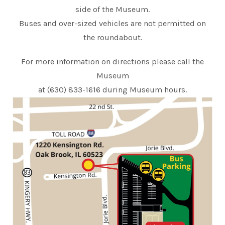
side of the Museum.
Buses and over-sized vehicles are not permitted on
the roundabout.
For more information on directions please call the
Museum
at (630) 833-1616 during Museum hours.