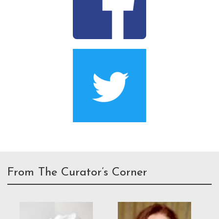
From The Curator’s Corner