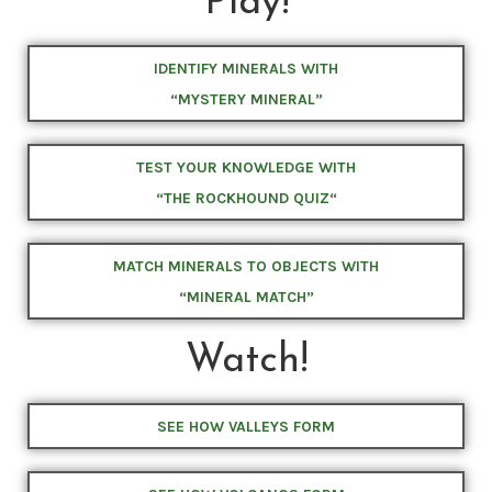
Play!
IDENTIFY MINERALS WITH
“MYSTERY MINERAL”
TEST YOUR KNOWLEDGE WITH
“THE ROCKHOUND QUIZ
“
MATCH MINERALS TO OBJECTS WITH
“MINERAL MATCH”
Watch!
SEE HOW VALLEYS FORM