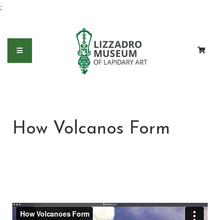
;
How Volcanos Form