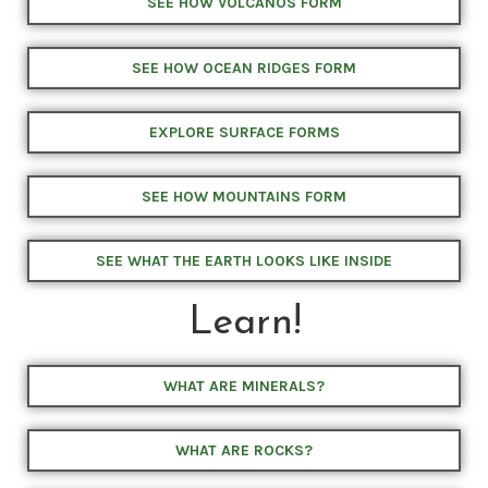
SEE HOW VOLCANOS FORM
SEE HOW OCEAN RIDGES FORM
EXPLORE SURFACE FORMS
SEE HOW MOUNTAINS FORM
SEE WHAT THE EARTH LOOKS LIKE INSIDE
Learn!
WHAT ARE MINERALS?
WHAT ARE ROCKS?