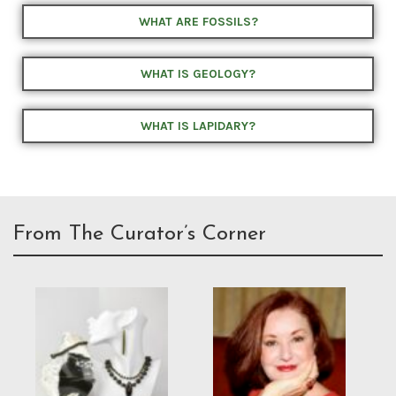
WHAT ARE FOSSILS?
WHAT IS GEOLOGY?
WHAT IS LAPIDARY?
From The Curator’s Corner