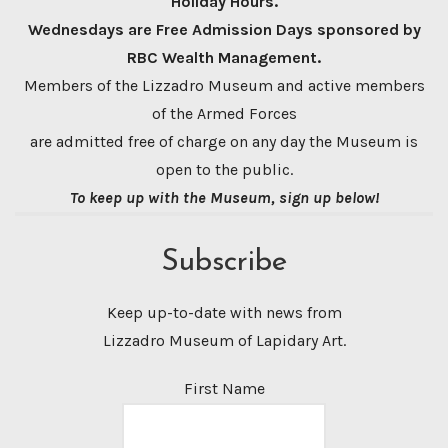
Holiday Hours.
Wednesdays are Free Admission Days sponsored by
RBC Wealth Management.
Members of the Lizzadro Museum and active members
of the Armed Forces
are admitted free of charge on any day the Museum is
open to the public.
To keep up with the Museum, sign up below!
Subscribe
Keep up-to-date with news from
Lizzadro Museum of Lapidary Art.
First Name