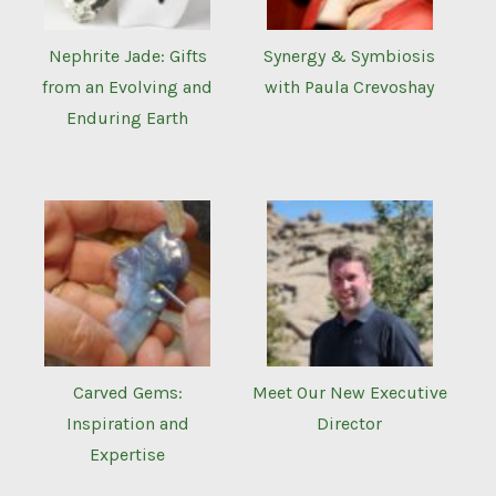
Nephrite Jade: Gifts
Synergy & Symbiosis
from an Evolving and
with Paula Crevoshay
Enduring Earth
Carved Gems:
Meet Our New Executive
Inspiration and
Director
Expertise