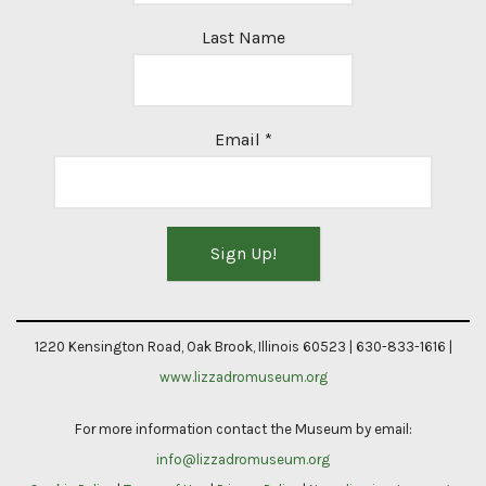
Last Name
Email
*
Constant
Contact
1220 Kensington Road, Oak Brook, Illinois 60523 | 630-833-1616 |
Use.
www.lizzadromuseum.org
Please
For more information contact the Museum by email:
leave
info@lizzadromuseum.org
this