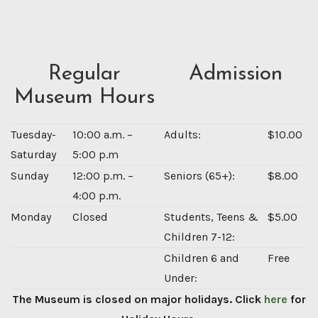
Regular
Admission
Museum Hours
Tuesday-
10:00 a.m. –
Adults:
$10.00
Saturday
5:00 p.m
Sunday
12:00 p.m. –
Seniors (65+):
$8.00
4:00 p.m.
Monday
Closed
Students, Teens &
$5.00
Children 7-12:
Children 6 and
Free
Under:
The Museum is closed on major holidays. Click
here
for