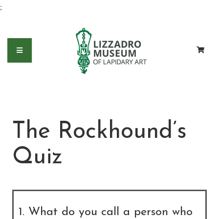
;
The Rockhound’s
Quiz
1. What do you call a person who