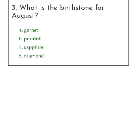
3. What is the birthstone for
August?
garnet
peridot
sapphire
diamond