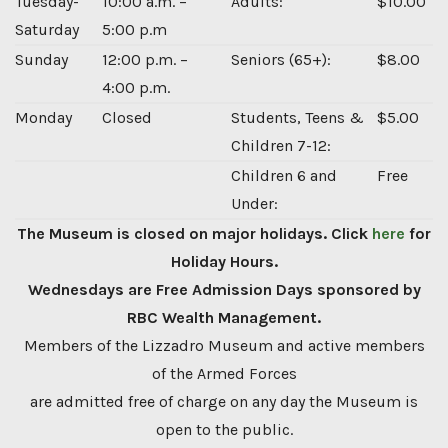
Tuesday-
10:00 a.m. –
Adults:
$10.00
Saturday
5:00 p.m
Sunday
12:00 p.m. –
Seniors (65+):
$8.00
4:00 p.m.
Monday
Closed
Students, Teens &
$5.00
Children 7-12:
Children 6 and
Free
Under:
The Museum is closed on major holidays. Click
here
for
Holiday Hours.
Wednesdays are Free Admission Days sponsored by
RBC Wealth Management.
Members of the Lizzadro Museum and active members
of the Armed Forces
are admitted free of charge on any day the Museum is
open to the public.