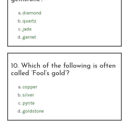
diamond
quartz
jade
garnet
10. Which of the following is often
called ‘Fool’s gold’?
copper
silver
pyrite
goldstone