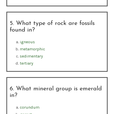
5. What type of rock are fossils
found in?
igneous
metamorphic
sedimentary
tertiary
6. What mineral group is emerald
in?
corundum