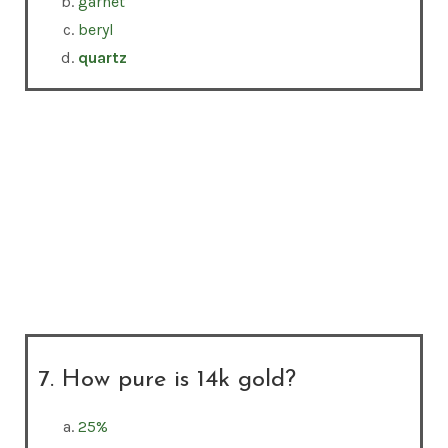
garnet
beryl
quartz
7. How pure is 14k gold?
25%