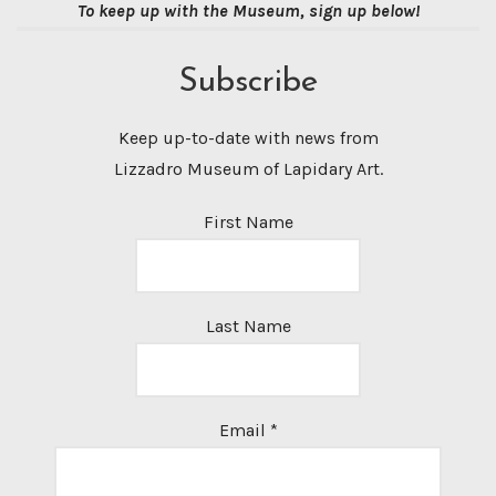
To keep up with the Museum, sign up below!
Subscribe
Keep up-to-date with news from
Lizzadro Museum of Lapidary Art.
First Name
Last Name
Email
*