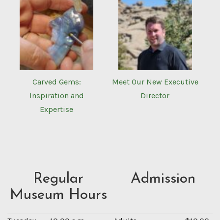
Carved Gems:
Meet Our New Executive
Inspiration and
Director
Expertise
Regular
Admission
Museum Hours