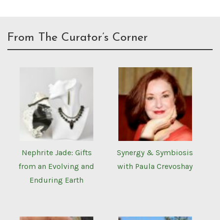
From The Curator’s Corner
Nephrite Jade: Gifts
Synergy & Symbiosis
from an Evolving and
with Paula Crevoshay
Enduring Earth