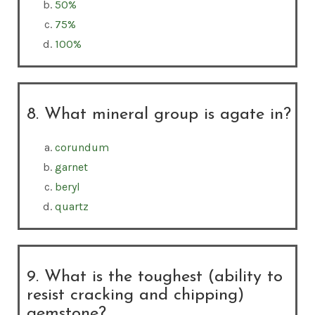
50%
75%
100%
8. What mineral group is agate in?
corundum
garnet
beryl
quartz
9. What is the toughest (ability to
resist cracking and chipping)
gemstone?