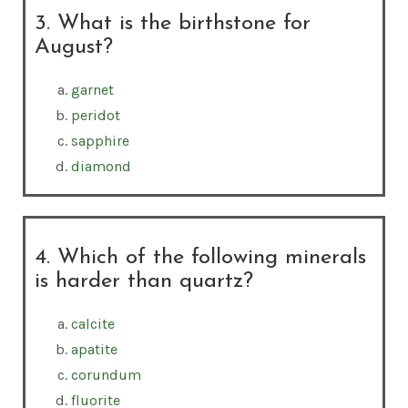
3. What is the birthstone for
August?
garnet
peridot
sapphire
diamond
4. Which of the following minerals
is harder than quartz?
calcite
apatite
corundum
fluorite