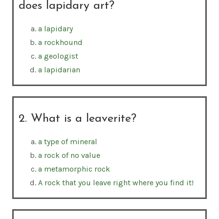
does lapidary art?
a lapidary
a rockhound
a geologist
a lapidarian
2. What is a leaverite?
a type of mineral
a rock of no value
a metamorphic rock
A rock that you leave right where you find it!