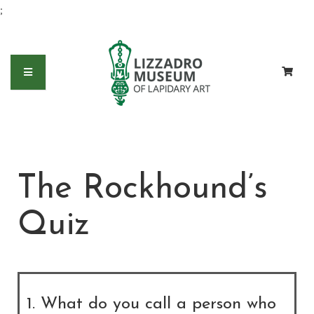
;
The Rockhound’s
Quiz
1. What do you call a person who