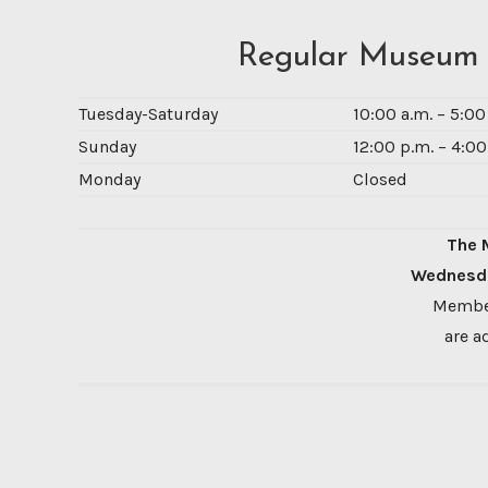
Regular Museum
Tuesday-Saturday
10:00 a.m. – 5:0
Sunday
12:00 p.m. – 4:00
Monday
Closed
The 
Wednesda
Member
are a