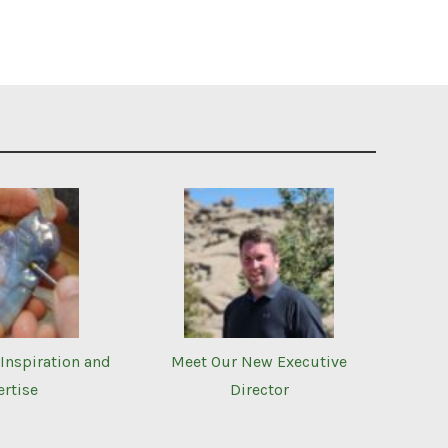
Inspiration and
Meet Our New Executive
ertise
Director