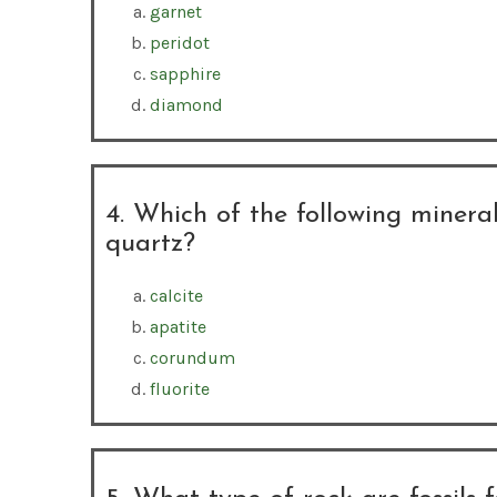
garnet
peridot
sapphire
diamond
4. Which of the following mineral
quartz?
calcite
apatite
corundum
fluorite