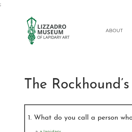
;
ABOUT
The Rockhound’s
1. What do you call a person who
a lapidary