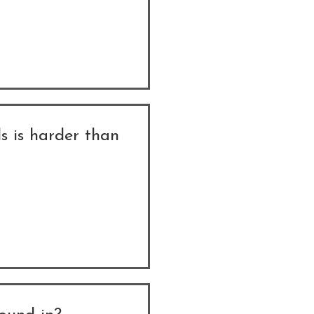
s is harder than