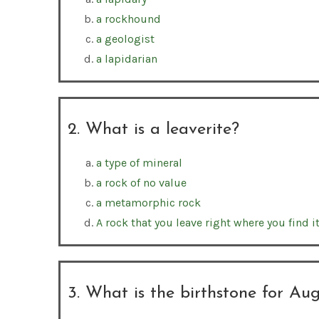
a rockhound
a geologist
a lapidarian
2. What is a leaverite?
a type of mineral
a rock of no value
a metamorphic rock
A rock that you leave right where you find it
3. What is the birthstone for Au