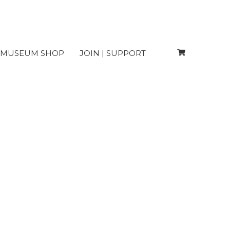
MUSEUM SHOP
JOIN | SUPPORT