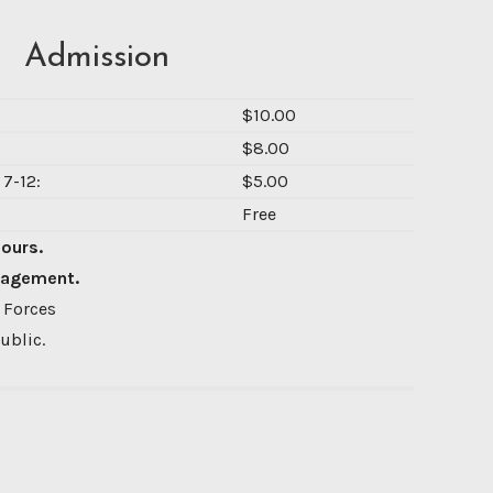
Admission
$10.00
$8.00
7-12:
$5.00
Free
Hours.
nagement.
 Forces
ublic.