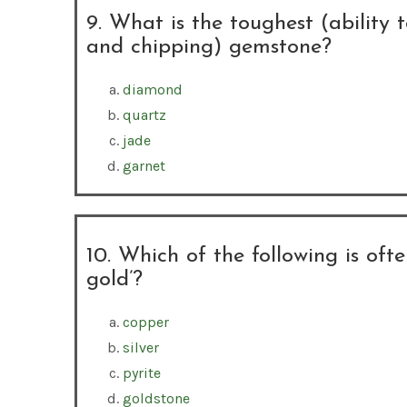
9. What is the toughest (ability t
and chipping) gemstone?
diamond
quartz
jade
garnet
10. Which of the following is ofte
gold’?
copper
silver
pyrite
goldstone