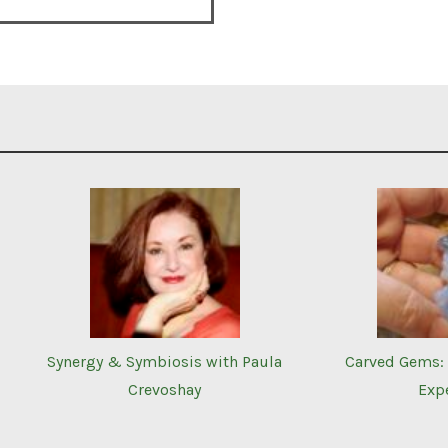
Synergy & Symbiosis with Paula
Carved Gems: 
Crevoshay
Exp