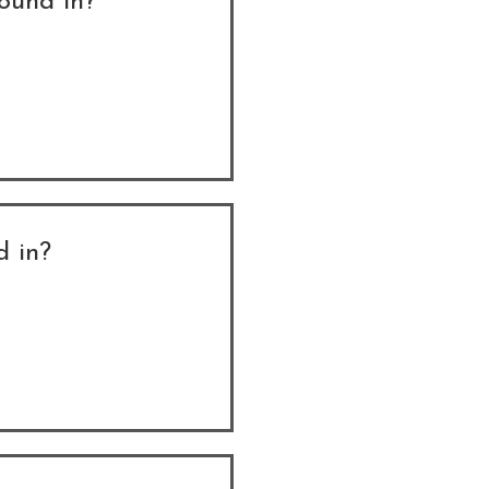
found in?
d in?