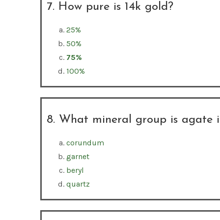
7. How pure is 14k gold?
25%
50%
75%
100%
8. What mineral group is agate 
corundum
garnet
beryl
quartz