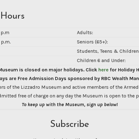
 Hours
0 p.m
Adults:
 p.m.
Seniors (65+):
Students, Teens & Children 
Children 6 and Under:
Museum is closed on major holidays. Click
here
for Holiday 
ys are Free Admission Days sponsored by RBC Wealth Ma
s of the Lizzadro Museum and active members of the Armed
dmitted free of charge on any day the Museum is open to the p
To keep up with the Museum, sign up below!
Subscribe