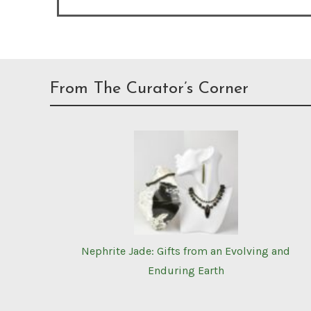
From The Curator’s Corner
Nephrite Jade: Gifts from an Evolving and
Enduring Earth