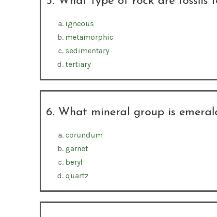
5. What type of rock are fossils 
igneous
metamorphic
sedimentary
tertiary
6. What mineral group is emeral
corundum
garnet
beryl
quartz