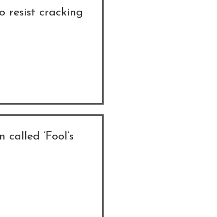
o resist cracking
n called ‘Fool’s