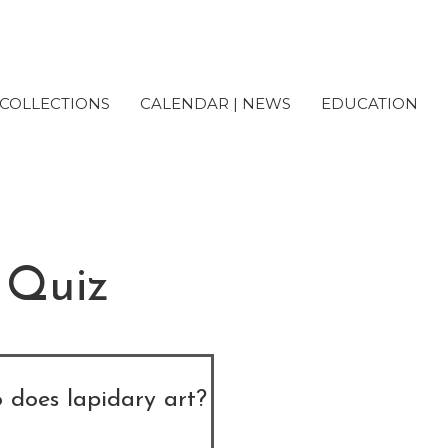
COLLECTIONS
CALENDAR | NEWS
EDUCATION
 Quiz
 does lapidary art?