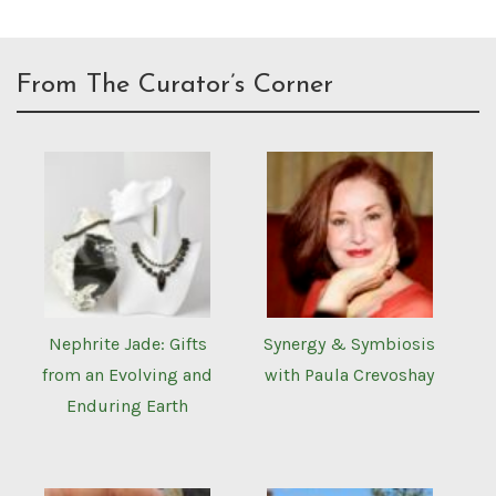
From The Curator’s Corner
Nephrite Jade: Gifts
Synergy & Symbiosis
from an Evolving and
with Paula Crevoshay
Enduring Earth