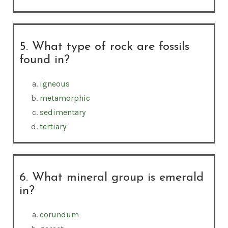
5. What type of rock are fossils
found in?
igneous
metamorphic
sedimentary
tertiary
6. What mineral group is emerald
in?
corundum