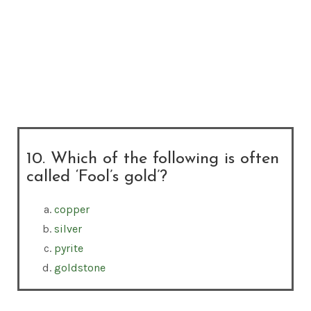
10. Which of the following is often
called ‘Fool’s gold’?
copper
silver
pyrite
goldstone