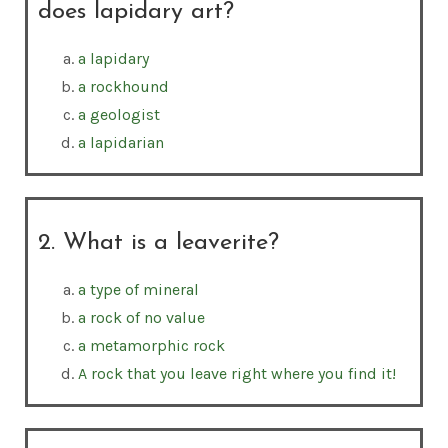
does lapidary art?
a lapidary
a rockhound
a geologist
a lapidarian
2. What is a leaverite?
a type of mineral
a rock of no value
a metamorphic rock
A rock that you leave right where you find it!