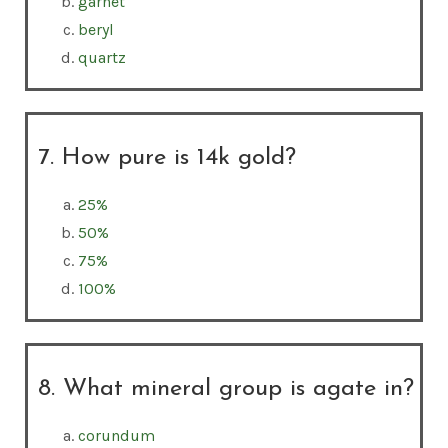
garnet
beryl
quartz
7. How pure is 14k gold?
25%
50%
75%
100%
8. What mineral group is agate in?
corundum