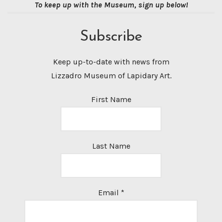
To keep up with the Museum, sign up below!
Subscribe
Keep up-to-date with news from
Lizzadro Museum of Lapidary Art.
First Name
Last Name
Email
*