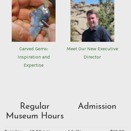
Carved Gems:
Meet Our New Executive
Inspiration and
Director
Expertise
Regular
Admission
Museum Hours