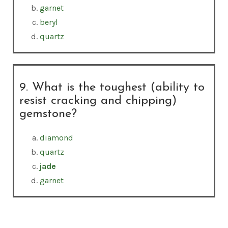
garnet
beryl
quartz
9. What is the toughest (ability to
resist cracking and chipping)
gemstone?
diamond
quartz
jade
garnet