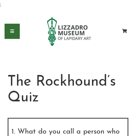
;
The Rockhound’s
Quiz
1. What do you call a person who