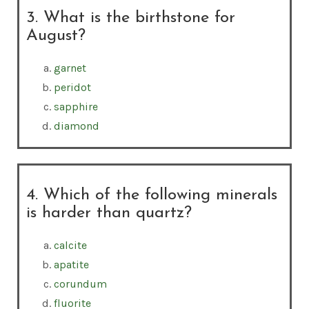
3. What is the birthstone for
August?
garnet
peridot
sapphire
diamond
4. Which of the following minerals
is harder than quartz?
calcite
apatite
corundum
fluorite