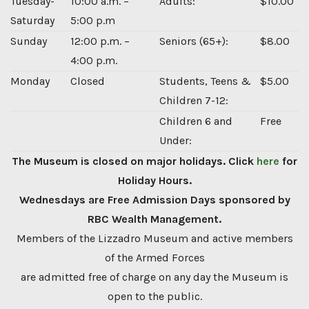
Tuesday-
10:00 a.m. –
Adults:
$10.00
Saturday
5:00 p.m
Sunday
12:00 p.m. –
Seniors (65+):
$8.00
4:00 p.m.
Monday
Closed
Students, Teens &
$5.00
Children 7-12:
Children 6 and
Free
Under:
The Museum is closed on major holidays. Click
here
for
Holiday Hours.
Wednesdays are Free Admission Days sponsored by
RBC Wealth Management.
Members of the Lizzadro Museum and active members
of the Armed Forces
are admitted free of charge on any day the Museum is
open to the public.