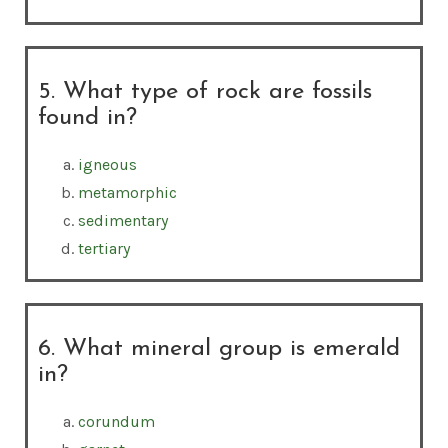
5. What type of rock are fossils
found in?
igneous
metamorphic
sedimentary
tertiary
6. What mineral group is emerald
in?
corundum