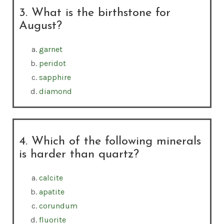
3. What is the birthstone for
August?
garnet
peridot
sapphire
diamond
4. Which of the following minerals
is harder than quartz?
calcite
apatite
corundum
fluorite