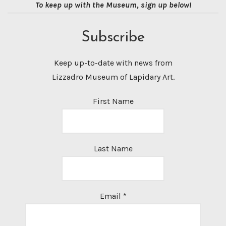
To keep up with the Museum, sign up below!
Subscribe
Keep up-to-date with news from
Lizzadro Museum of Lapidary Art.
First Name
Last Name
Email
*