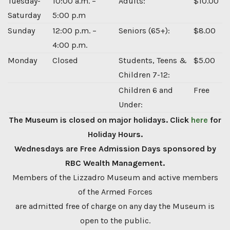
Tuesday-
10:00 a.m. –
Adults:
$10.00
Saturday
5:00 p.m
Sunday
12:00 p.m. –
Seniors (65+):
$8.00
4:00 p.m.
Monday
Closed
Students, Teens &
$5.00
Children 7-12:
Children 6 and
Free
Under:
The Museum is closed on major holidays. Click
here
for
Holiday Hours.
Wednesdays are Free Admission Days sponsored by
RBC Wealth Management.
Members of the Lizzadro Museum and active members
of the Armed Forces
are admitted free of charge on any day the Museum is
open to the public.