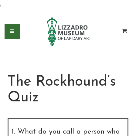
;
The Rockhound’s
Quiz
1. What do you call a person who