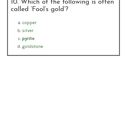
10. Which of the following is often
called ‘Fool’s gold’?
copper
silver
pyrite
goldstone