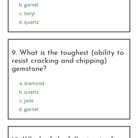
garnet
beryl
quartz
9. What is the toughest (ability to
resist cracking and chipping)
gemstone?
diamond
quartz
jade
garnet