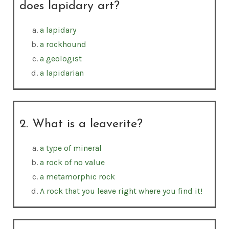
does lapidary art?
a lapidary
a rockhound
a geologist
a lapidarian
2. What is a leaverite?
a type of mineral
a rock of no value
a metamorphic rock
A rock that you leave right where you find it!