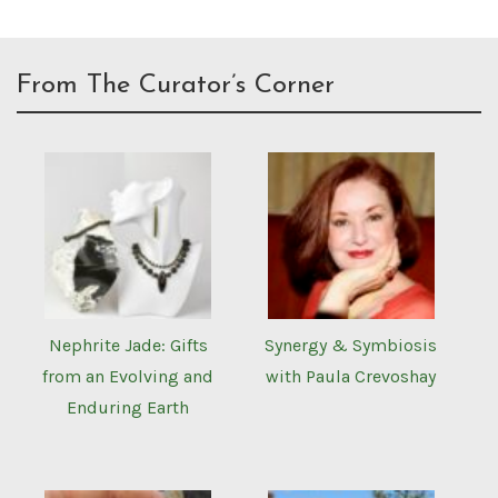
From The Curator’s Corner
Nephrite Jade: Gifts
Synergy & Symbiosis
from an Evolving and
with Paula Crevoshay
Enduring Earth