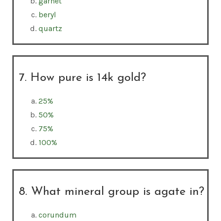
garnet
beryl
quartz
7. How pure is 14k gold?
25%
50%
75%
100%
8. What mineral group is agate in?
corundum