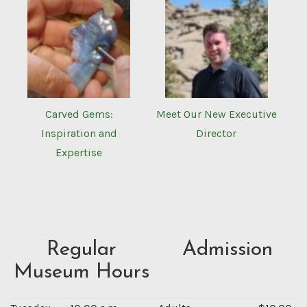
Carved Gems:
Meet Our New Executive
Inspiration and
Director
Expertise
Regular
Admission
Museum Hours