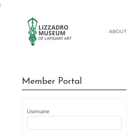
;
ABOUT
Member Portal
Username