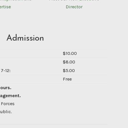
ertise
Director
Admission
$10.00
$8.00
7-12:
$5.00
Free
Hours.
nagement.
 Forces
ublic.