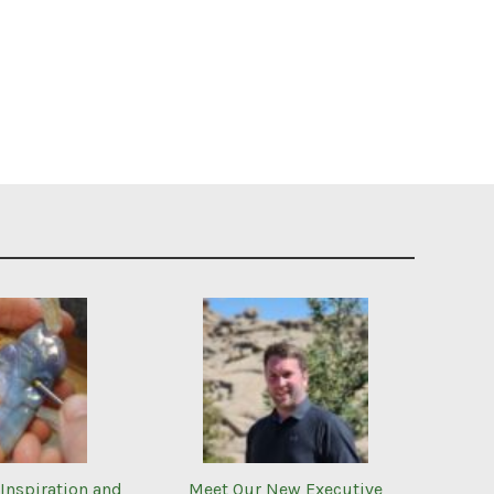
Inspiration and
Meet Our New Executive