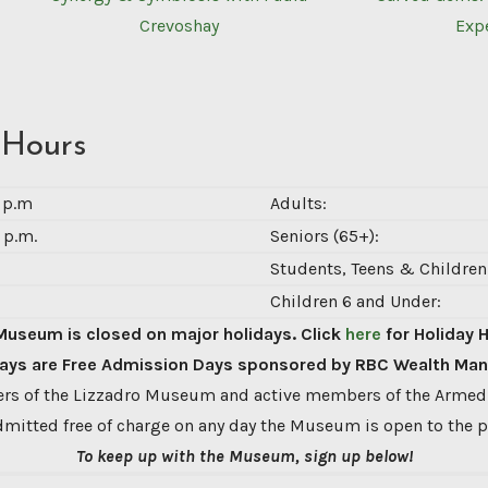
Crevoshay
Exp
 Hours
0 p.m
Adults:
 p.m.
Seniors (65+):
Students, Teens & Children 
Children 6 and Under:
Museum is closed on major holidays. Click
here
for Holiday 
ys are Free Admission Days sponsored by RBC Wealth Ma
s of the Lizzadro Museum and active members of the Armed
dmitted free of charge on any day the Museum is open to the p
To keep up with the Museum, sign up below!