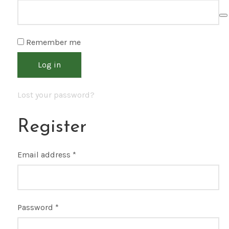
Remember me
Log in
Lost your password?
Register
Email address
*
Password
*