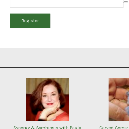
Register
Synergy & Symbiosis with Paula
Carved Gems: 