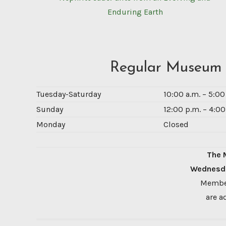
Enduring Earth
Regular Museum
Tuesday-Saturday
10:00 a.m. – 5:0
Sunday
12:00 p.m. – 4:00
Monday
Closed
The 
Wednesda
Member
are a