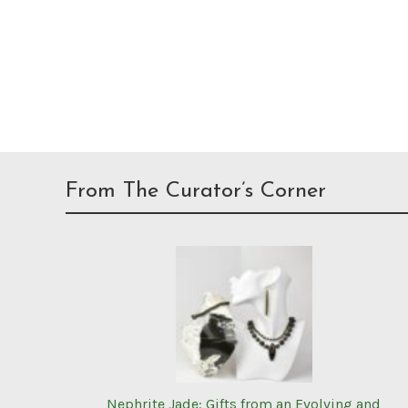
From The Curator’s Corner
Nephrite Jade: Gifts from an Evolving and