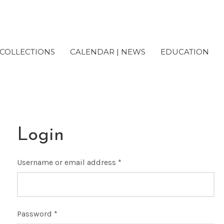
COLLECTIONS
CALENDAR | NEWS
EDUCATION
Login
Username or email address
*
Password
*