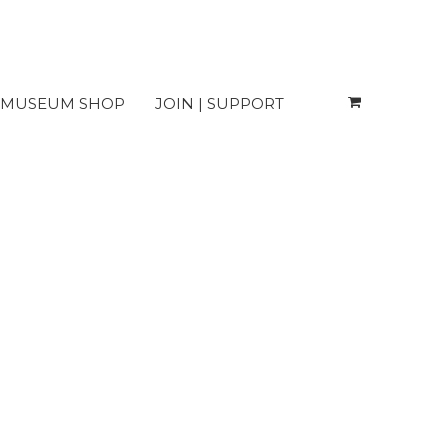
MUSEUM SHOP
JOIN | SUPPORT