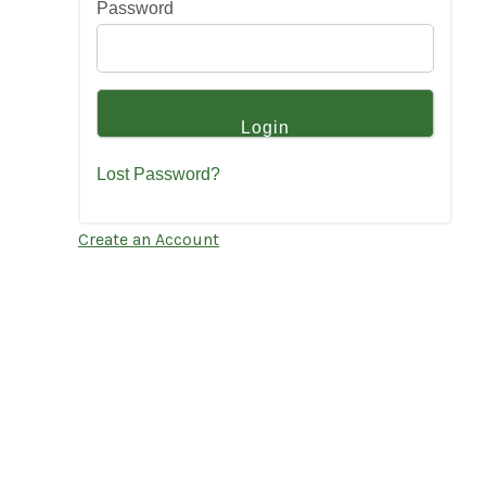
Password
Lost Password?
Create an Account