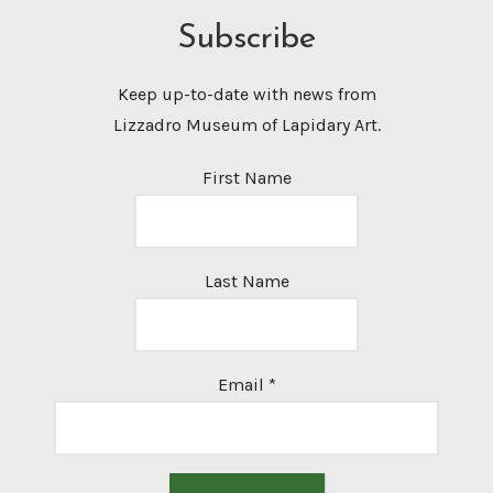
Subscribe
Keep up-to-date with news from
Lizzadro Museum of Lapidary Art.
First Name
Last Name
Email
*