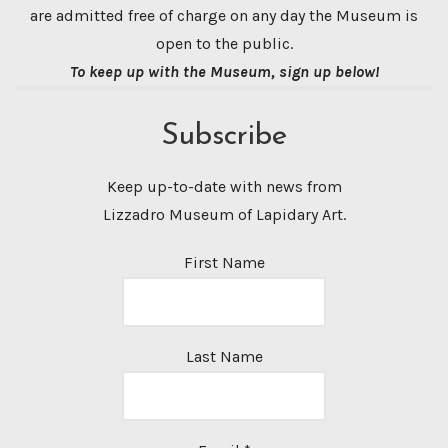
are admitted free of charge on any day the Museum is
open to the public.
To keep up with the Museum, sign up below!
Subscribe
Keep up-to-date with news from
Lizzadro Museum of Lapidary Art.
First Name
Last Name