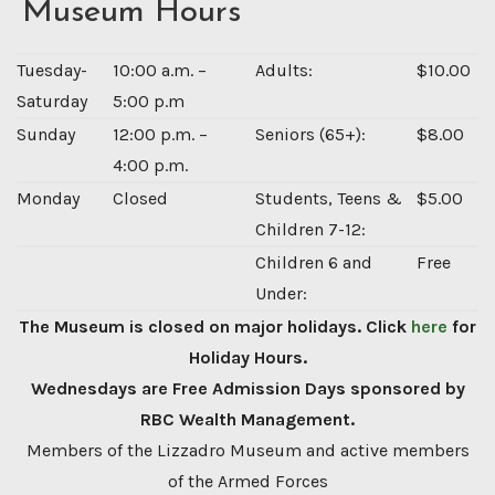
Museum Hours
Tuesday-
10:00 a.m. –
Adults:
$10.00
Saturday
5:00 p.m
Sunday
12:00 p.m. –
Seniors (65+):
$8.00
4:00 p.m.
Monday
Closed
Students, Teens &
$5.00
Children 7-12:
Children 6 and
Free
Under:
The Museum is closed on major holidays. Click
here
for
Holiday Hours.
Wednesdays are Free Admission Days sponsored by
RBC Wealth Management.
Members of the Lizzadro Museum and active members
of the Armed Forces