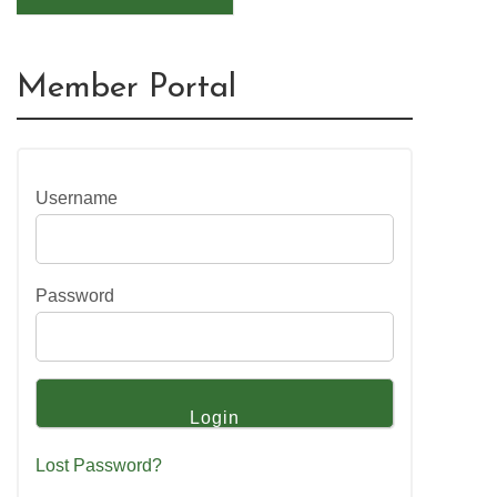
Member Portal
Username
Password
Lost Password?