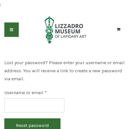
;
Lost your password? Please enter your username or email
address. You will receive a link to create a new password
via email.
Required
Username or email
*
Reset password