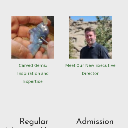
Carved Gems:
Meet Our New Executive
Inspiration and
Director
Expertise
Regular
Admission