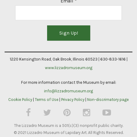
Email
*
Constant
Contact
1220 Kensington Road, Oak Brook, Illinois 60523 | 630-833-1616 |
Use.
www.lizzadromuseum.org
Please
For more information contact the Museum by email:
leave
info@lizzadromuseum.org
this
Cookie Policy
|
Terms of Use
|
Privacy Policy
|
Non-discrimatory page
field
blank.
The Lizzadro Museum is a 501(c)(3) nonprofit public charity.
© 2021 Lizzadro Museum of Lapidary Art. All Rights Reserved.