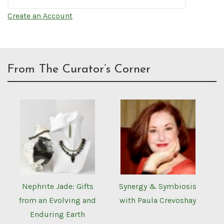
Create an Account
From The Curator’s Corner
Nephrite Jade: Gifts
Synergy & Symbiosis
from an Evolving and
with Paula Crevoshay
Enduring Earth