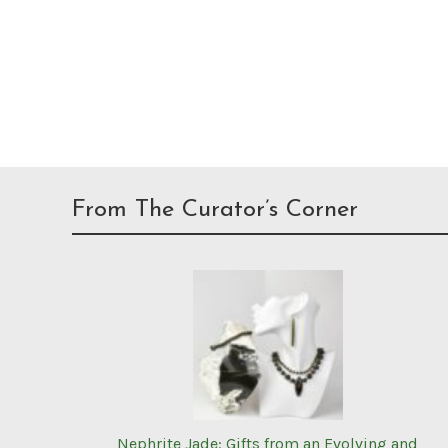
From The Curator’s Corner
Nephrite Jade: Gifts from an Evolving and