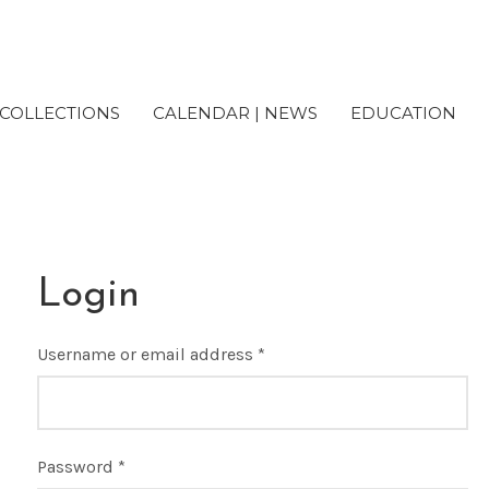
COLLECTIONS
CALENDAR | NEWS
EDUCATION
Login
Username or email address
*
Password
*