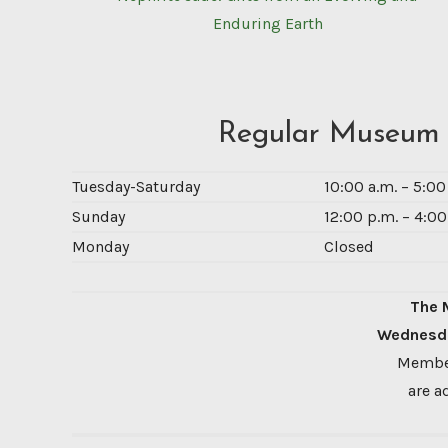
Enduring Earth
Regular Museum
Tuesday-Saturday
10:00 a.m. – 5:0
Sunday
12:00 p.m. – 4:00
Monday
Closed
The 
Wednesda
Member
are a