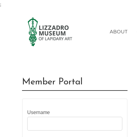
;
ABOUT
Member Portal
Username