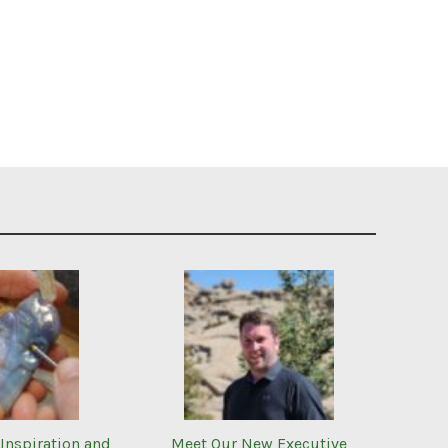
Inspiration and
Meet Our New Executive