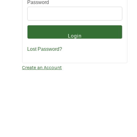
Password
Lost Password?
Create an Account