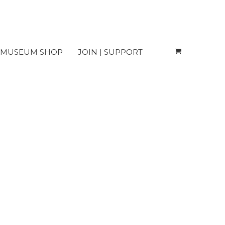
MUSEUM SHOP
JOIN | SUPPORT