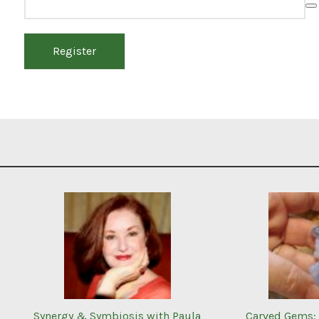
Register
Synergy & Symbiosis with Paula
Carved Gems: 