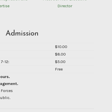
ertise
Director
Admission
$10.00
$8.00
7-12:
$5.00
Free
Hours.
nagement.
 Forces
ublic.