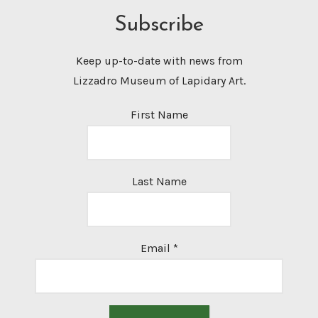
Subscribe
Keep up-to-date with news from
Lizzadro Museum of Lapidary Art.
First Name
Last Name
Email
*