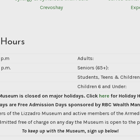
Crevoshay
Exp
 Hours
0 p.m
Adults:
 p.m.
Seniors (65+):
Students, Teens & Children 
Children 6 and Under:
Museum is closed on major holidays. Click
here
for Holiday 
ys are Free Admission Days sponsored by RBC Wealth Ma
s of the Lizzadro Museum and active members of the Armed
dmitted free of charge on any day the Museum is open to the p
To keep up with the Museum, sign up below!