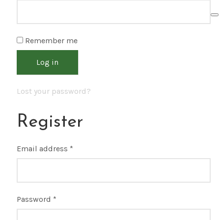
Remember me
Log in
Lost your password?
Register
Email address
*
Password
*