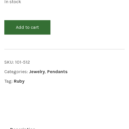
In stock
Add to cart
SKU:
101-512
Categories:
Jewelry
,
Pendants
Tag:
Ruby