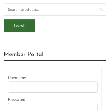
Search
Member Portal
Username
Password