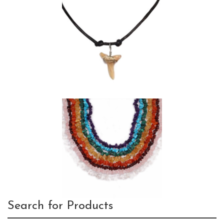
Search for Products