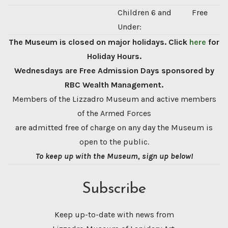
Children 6 and
Free
Under:
The Museum is closed on major holidays. Click
here
for
Holiday Hours.
Wednesdays are Free Admission Days sponsored by
RBC Wealth Management.
Members of the Lizzadro Museum and active members
of the Armed Forces
are admitted free of charge on any day the Museum is
open to the public.
To keep up with the Museum, sign up below!
Subscribe
Keep up-to-date with news from