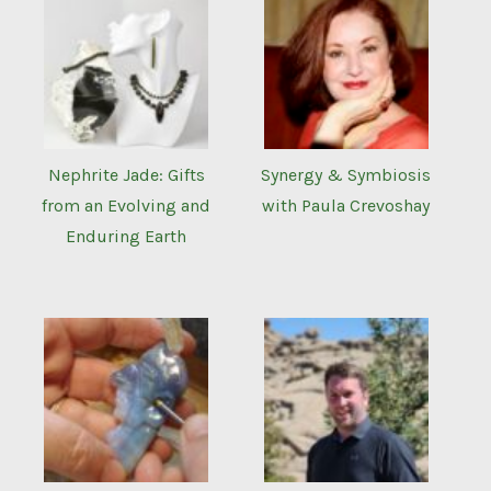
Nephrite Jade: Gifts
Synergy & Symbiosis
from an Evolving and
with Paula Crevoshay
Enduring Earth