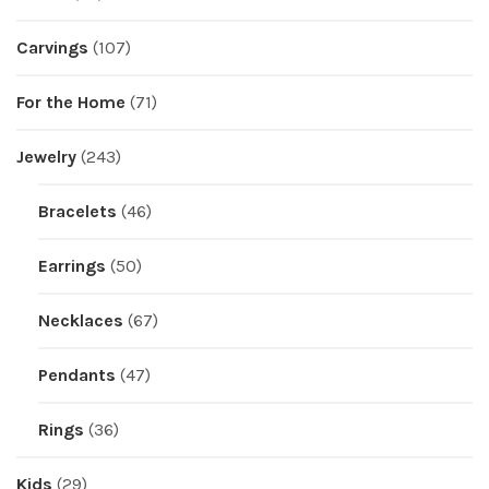
Carvings
(107)
For the Home
(71)
Jewelry
(243)
Bracelets
(46)
Earrings
(50)
Necklaces
(67)
Pendants
(47)
Rings
(36)
Kids
(29)