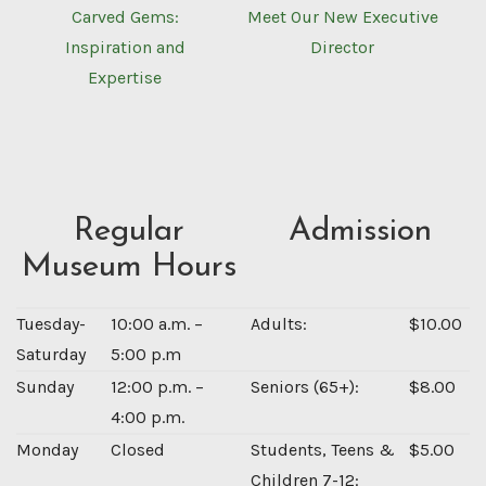
Carved Gems:
Meet Our New Executive
Inspiration and
Director
Expertise
Regular
Admission
Museum Hours
Tuesday-
10:00 a.m. –
Adults:
$10.00
Saturday
5:00 p.m
Sunday
12:00 p.m. –
Seniors (65+):
$8.00
4:00 p.m.
Monday
Closed
Students, Teens &
$5.00
Children 7-12: