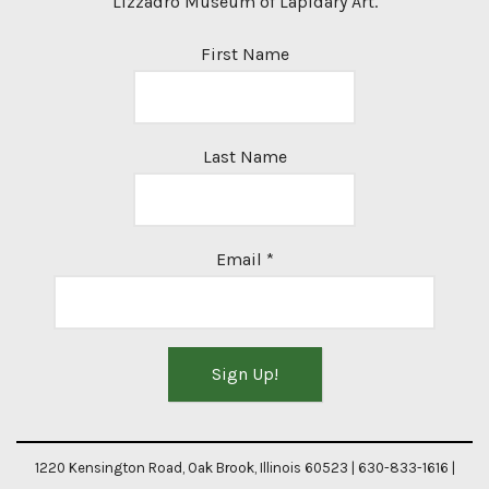
Lizzadro Museum of Lapidary Art.
First Name
Last Name
Email
*
Constant
Contact
1220 Kensington Road, Oak Brook, Illinois 60523 | 630-833-1616 |