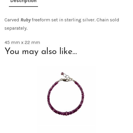
Description
Carved
Ruby
freeform set in sterling silver. Chain sold
separately.
45 mm x 22 mm
You may also like…