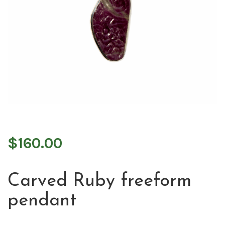
$
160.00
Carved Ruby freeform
pendant