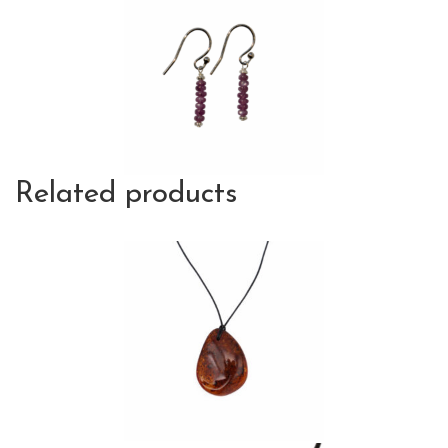
Related products