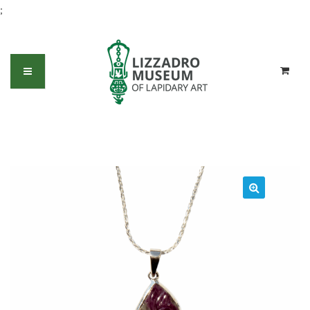
;
Carved Ruby freeform pendant