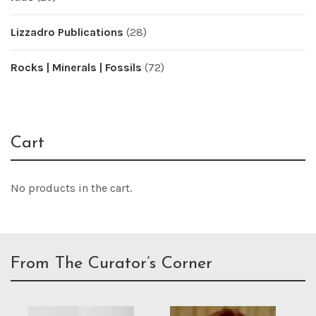
Lizzadro Publications
(28)
Rocks | Minerals | Fossils
(72)
Cart
No products in the cart.
From The Curator’s Corner