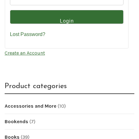
Lost Password?
Create an Account
Product categories
Accessories and More
(10)
Bookends
(7)
Books
(39)