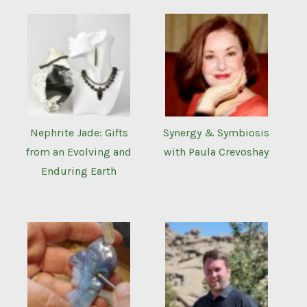
Nephrite Jade: Gifts
Synergy & Symbiosis
from an Evolving and
with Paula Crevoshay
Enduring Earth