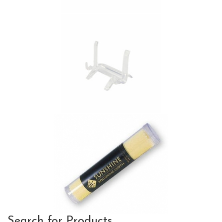
Search for Products