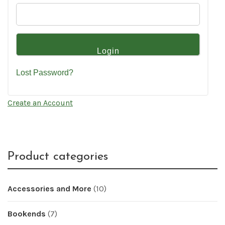
Lost Password?
Create an Account
Product categories
Accessories and More
(10)
Bookends
(7)