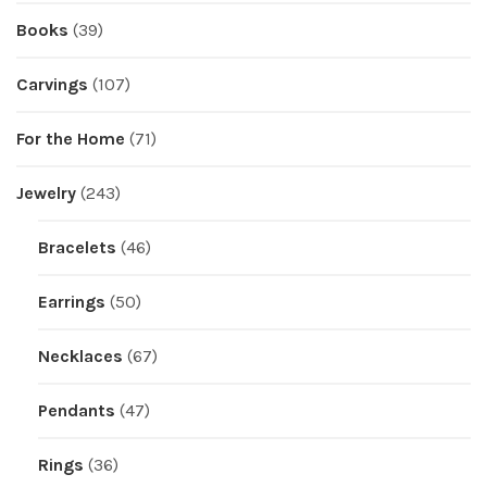
Books
(39)
Carvings
(107)
For the Home
(71)
Jewelry
(243)
Bracelets
(46)
Earrings
(50)
Necklaces
(67)
Pendants
(47)
Rings
(36)