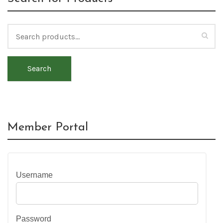
Search
Member Portal
Username
Password