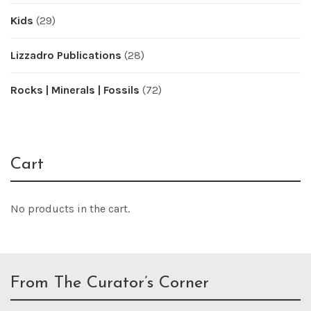
Kids
(29)
Lizzadro Publications
(28)
Rocks | Minerals | Fossils
(72)
Cart
No products in the cart.
From The Curator’s Corner