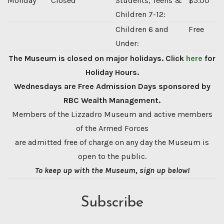
Monday
Closed
Students, Teens &
$5.00
Children 7-12:
Children 6 and
Free
Under:
The Museum is closed on major holidays. Click
here
for
Holiday Hours.
Wednesdays are Free Admission Days sponsored by
RBC Wealth Management.
Members of the Lizzadro Museum and active members
of the Armed Forces
are admitted free of charge on any day the Museum is
open to the public.
To keep up with the Museum, sign up below!
Subscribe