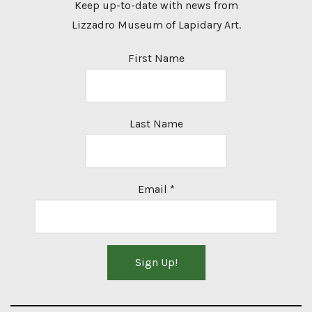
Keep up-to-date with news from
Lizzadro Museum of Lapidary Art.
First Name
Last Name
Email
*
Constant