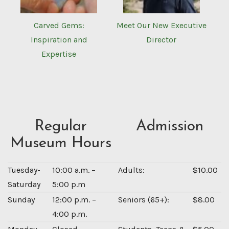
Carved Gems:
Meet Our New Executive
Inspiration and
Director
Expertise
Regular
Admission
Museum Hours
Tuesday-
10:00 a.m. –
Adults:
$10.00
Saturday
5:00 p.m
Sunday
12:00 p.m. –
Seniors (65+):
$8.00
4:00 p.m.