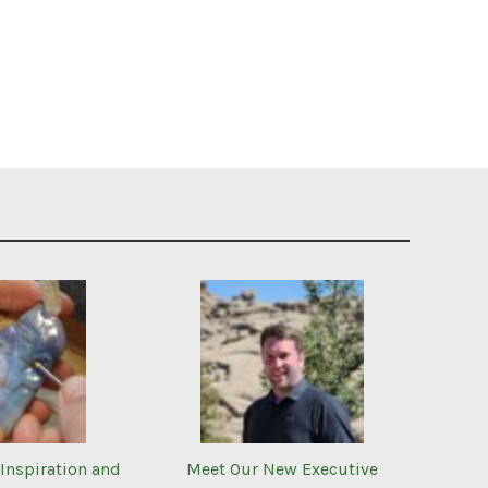
Inspiration and
Meet Our New Executive