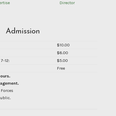
ertise
Director
Admission
$10.00
$8.00
7-12:
$5.00
Free
Hours.
nagement.
 Forces
ublic.