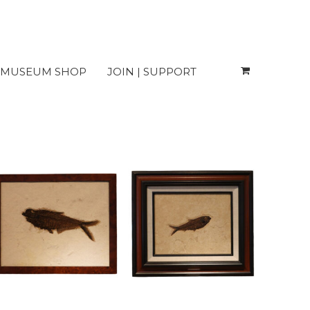
MUSEUM SHOP
JOIN | SUPPORT