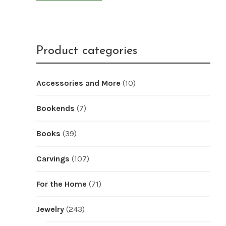
Product categories
Accessories and More
(10)
Bookends
(7)
Books
(39)
Carvings
(107)
For the Home
(71)
Jewelry
(243)