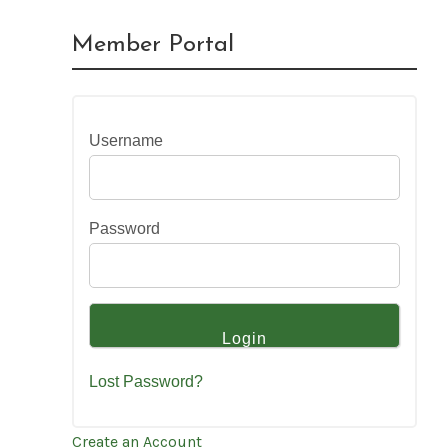
Member Portal
Username
Password
Lost Password?
Create an Account