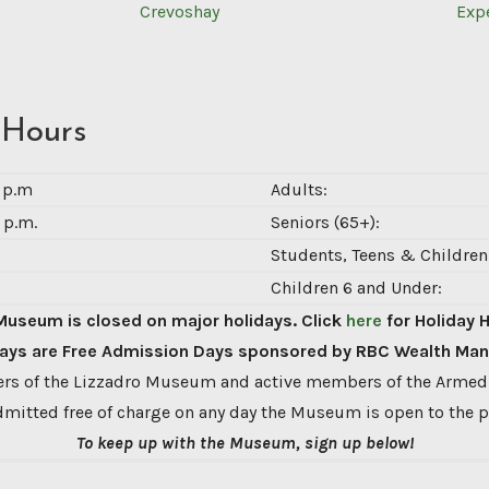
Crevoshay
Exp
 Hours
0 p.m
Adults:
 p.m.
Seniors (65+):
Students, Teens & Children 
Children 6 and Under:
Museum is closed on major holidays. Click
here
for Holiday 
ys are Free Admission Days sponsored by RBC Wealth Ma
s of the Lizzadro Museum and active members of the Armed
dmitted free of charge on any day the Museum is open to the p
To keep up with the Museum, sign up below!