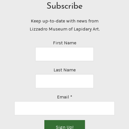
Subscribe
Keep up-to-date with news from
Lizzadro Museum of Lapidary Art.
First Name
Last Name
Email
*