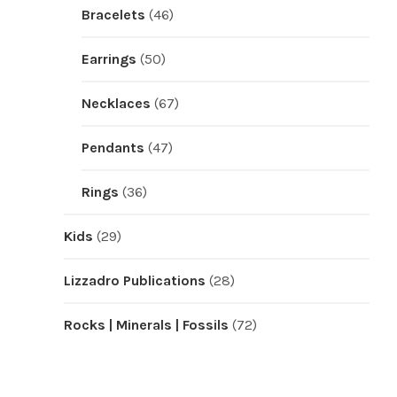
Bracelets
(46)
Earrings
(50)
Necklaces
(67)
Pendants
(47)
Rings
(36)
Kids
(29)
Lizzadro Publications
(28)
Rocks | Minerals | Fossils
(72)