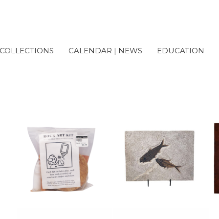
COLLECTIONS
CALENDAR | NEWS
EDUCATION