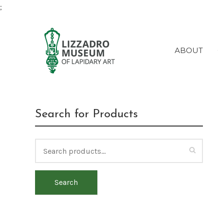
;
ABOUT
Search for Products
Search