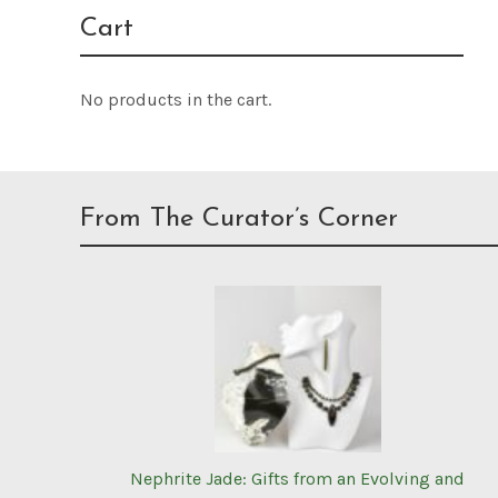
Cart
No products in the cart.
From The Curator’s Corner
Nephrite Jade: Gifts from an Evolving and