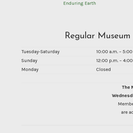
Enduring Earth
Regular Museum
Tuesday-Saturday
10:00 a.m. – 5:0
Sunday
12:00 p.m. – 4:00
Monday
Closed
The 
Wednesda
Member
are a