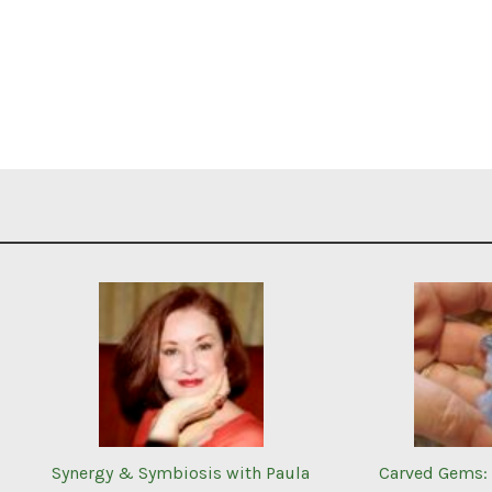
Synergy & Symbiosis with Paula
Carved Gems: 