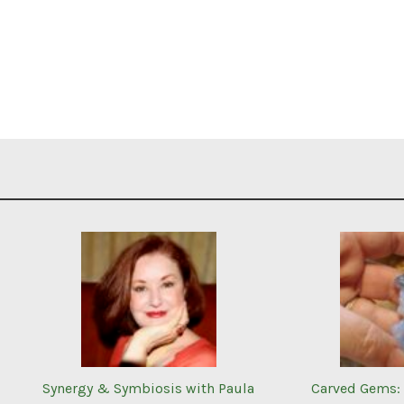
Synergy & Symbiosis with Paula
Carved Gems: 