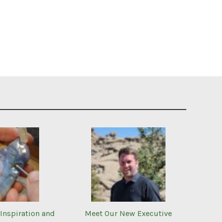
Inspiration and
Meet Our New Executive