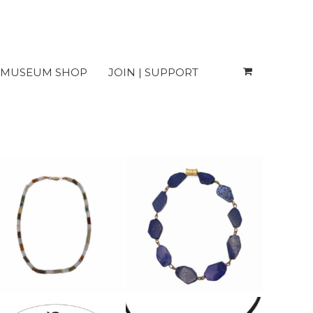
MUSEUM SHOP
JOIN | SUPPORT