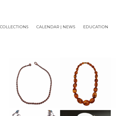
COLLECTIONS
CALENDAR | NEWS
EDUCATION