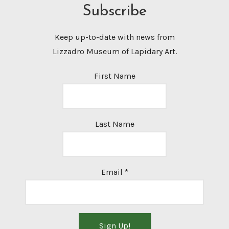
Subscribe
Keep up-to-date with news from
Lizzadro Museum of Lapidary Art.
First Name
Last Name
Email
*