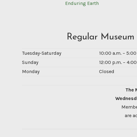
Enduring Earth
Regular Museum
Tuesday-Saturday
10:00 a.m. – 5:0
Sunday
12:00 p.m. – 4:00
Monday
Closed
The 
Wednesda
Member
are a