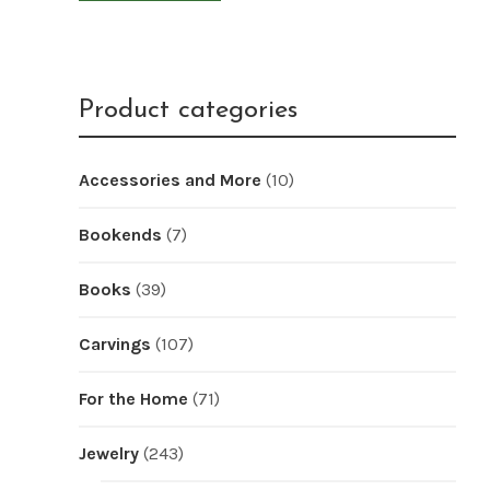
Product categories
Accessories and More
(10)
Bookends
(7)
Books
(39)
Carvings
(107)
For the Home
(71)
Jewelry
(243)