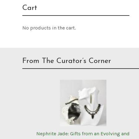
Cart
No products in the cart.
From The Curator’s Corner
Nephrite Jade: Gifts from an Evolving and