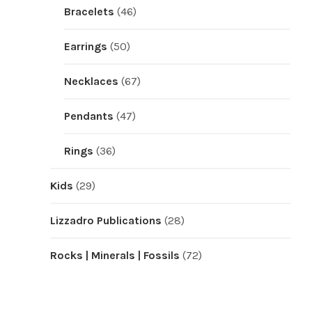
Bracelets
(46)
Earrings
(50)
Necklaces
(67)
Pendants
(47)
Rings
(36)
Kids
(29)
Lizzadro Publications
(28)
Rocks | Minerals | Fossils
(72)