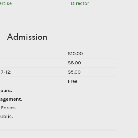
ertise
Director
Admission
$10.00
$8.00
7-12:
$5.00
Free
Hours.
nagement.
 Forces
ublic.