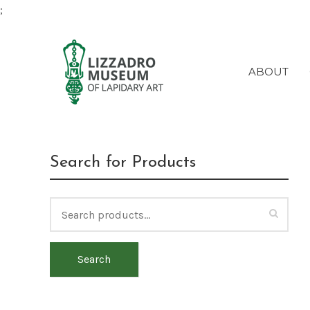
;
ABOUT
Search for Products
Search