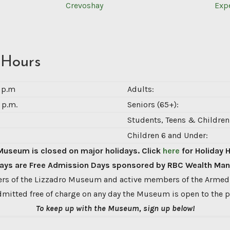
Crevoshay
Exp
 Hours
0 p.m
Adults:
 p.m.
Seniors (65+):
Students, Teens & Children 
Children 6 and Under:
Museum is closed on major holidays. Click
here
for Holiday 
ys are Free Admission Days sponsored by RBC Wealth Ma
s of the Lizzadro Museum and active members of the Armed
dmitted free of charge on any day the Museum is open to the p
To keep up with the Museum, sign up below!