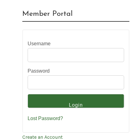
Member Portal
Username
Password
Lost Password?
Create an Account