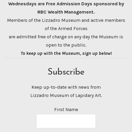
Wednesdays are Free Admission Days sponsored by
RBC Wealth Management.
Members of the Lizzadro Museum and active members
of the Armed Forces
are admitted free of charge on any day the Museum is
open to the public.
To keep up with the Museum, sign up below!
Subscribe
Keep up-to-date with news from
Lizzadro Museum of Lapidary Art.
First Name