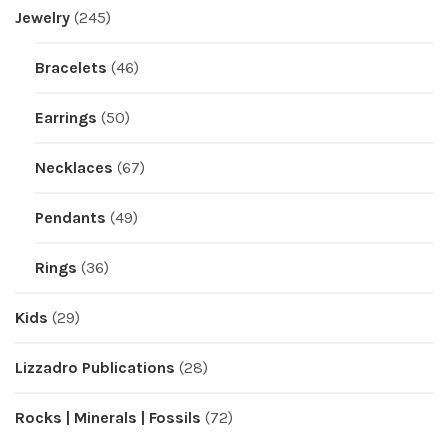
Jewelry
(245)
Bracelets
(46)
Earrings
(50)
Necklaces
(67)
Pendants
(49)
Rings
(36)
Kids
(29)
Lizzadro Publications
(28)
Rocks | Minerals | Fossils
(72)