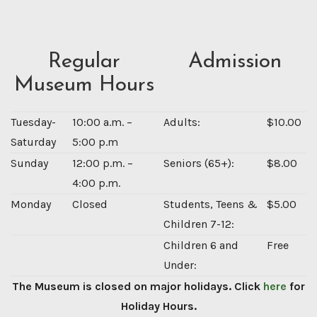
Regular
Admission
Museum Hours
Tuesday-
10:00 a.m. –
Adults:
$10.00
Saturday
5:00 p.m
Sunday
12:00 p.m. –
Seniors (65+):
$8.00
4:00 p.m.
Monday
Closed
Students, Teens &
$5.00
Children 7-12:
Children 6 and
Free
Under:
The Museum is closed on major holidays. Click
here
for
Holiday Hours.