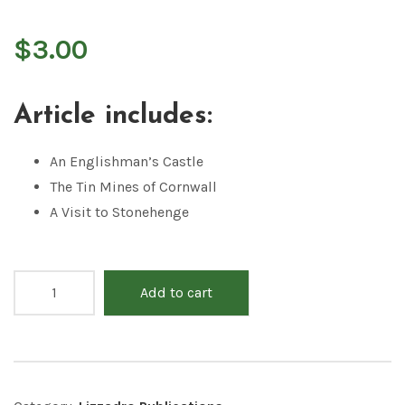
$
3.00
Article includes:
An Englishman’s Castle
The Tin Mines of Cornwall
A Visit to Stonehenge
Add to cart