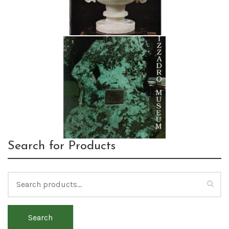
Search for Products
Search