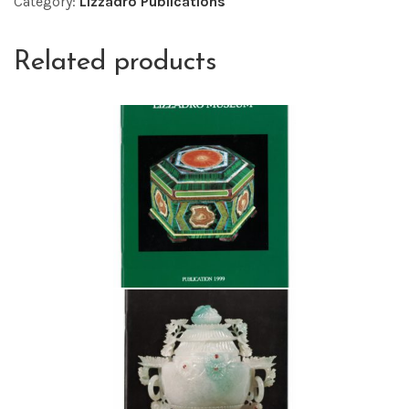
Category:
Lizzadro Publications
Related products