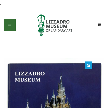
;
1996