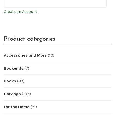
Create an Account
Product categories
Accessories and More
(10)
Bookends
(7)
Books
(39)
Carvings
(107)
For the Home
(71)