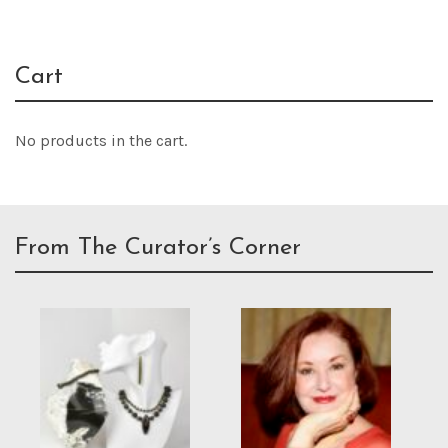
Cart
No products in the cart.
From The Curator’s Corner