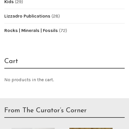
Kids
(29)
Lizzadro Publications
(28)
Rocks | Minerals | Fossils
(72)
Cart
No products in the cart.
From The Curator’s Corner