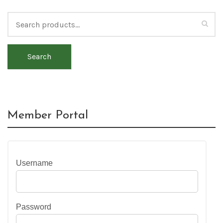
Search
Member Portal
Username
Password