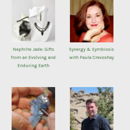
Nephrite Jade: Gifts
Synergy & Symbiosis
from an Evolving and
with Paula Crevoshay
Enduring Earth