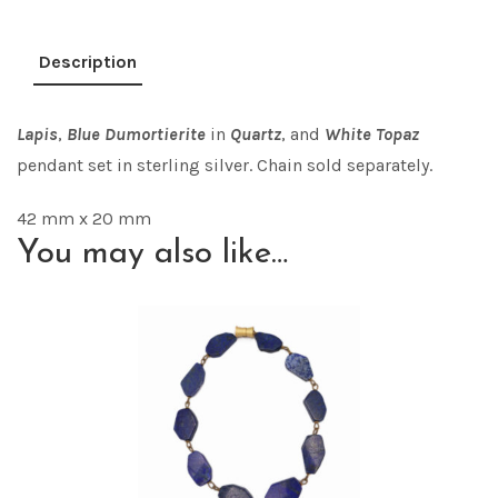
Description
Lapi
s
,
Blue Dumortierite
in
Quart
z
, and
White Topaz
pendant set in sterling silver. Chain sold separately.
42 mm x 20 mm
You may also like…