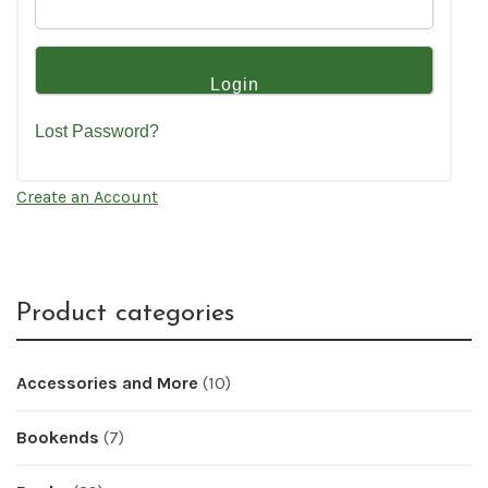
Lost Password?
Create an Account
Product categories
Accessories and More
(10)
Bookends
(7)