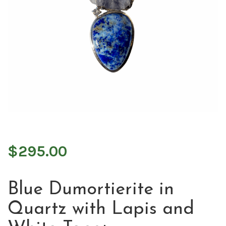
$
295.00
Blue Dumortierite in
Quartz with Lapis and