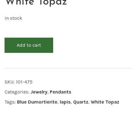
White Topaz
In stock
Add to cart
SKU:
101-475
Categories:
Jewelry
,
Pendants
Tags:
Blue Dumortierite
,
lapis
,
Quartz
,
White Topaz