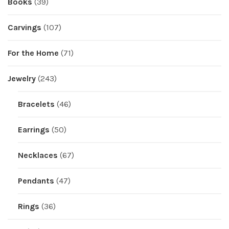
Books
(39)
Carvings
(107)
For the Home
(71)
Jewelry
(243)
Bracelets
(46)
Earrings
(50)
Necklaces
(67)
Pendants
(47)
Rings
(36)