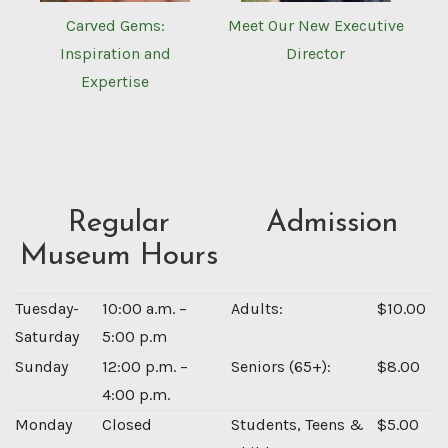
Carved Gems:
Meet Our New Executive
Inspiration and
Director
Expertise
Regular
Admission
Museum Hours
Tuesday-
10:00 a.m. –
Adults:
$10.00
Saturday
5:00 p.m
Sunday
12:00 p.m. –
Seniors (65+):
$8.00
4:00 p.m.
Monday
Closed
Students, Teens &
$5.00