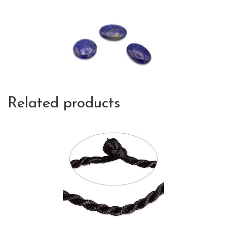
Related products