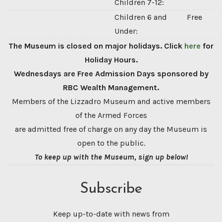
Children 7-12:
Children 6 and
Free
Under:
The Museum is closed on major holidays. Click
here
for
Holiday Hours.
Wednesdays are Free Admission Days sponsored by
RBC Wealth Management.
Members of the Lizzadro Museum and active members
of the Armed Forces
are admitted free of charge on any day the Museum is
open to the public.
To keep up with the Museum, sign up below!
Subscribe
Keep up-to-date with news from