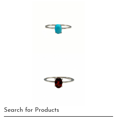
Search for Products