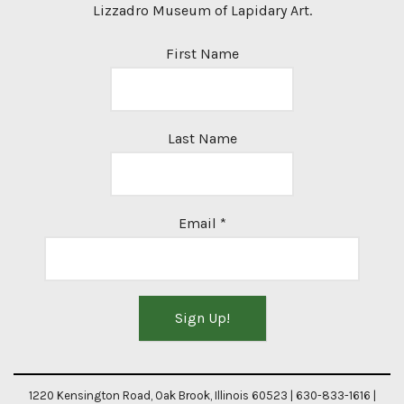
Lizzadro Museum of Lapidary Art.
First Name
Last Name
Email
*
Constant
Contact
1220 Kensington Road, Oak Brook, Illinois 60523 | 630-833-1616 |