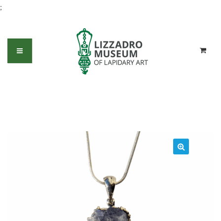
;
Blue Dumortierite in Quartz with
Lapis and White Topaz