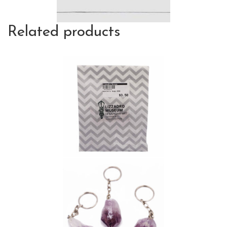
Related products