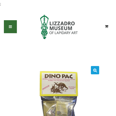
;
Dino Pac