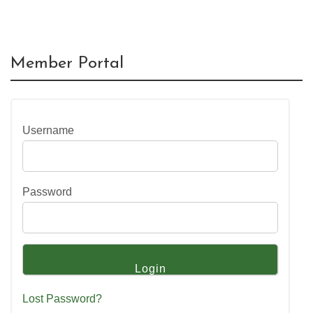
Member Portal
Username
Password
Lost Password?