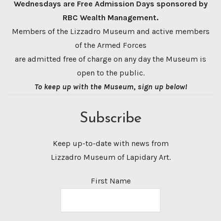
Wednesdays are Free Admission Days sponsored by
RBC Wealth Management.
Members of the Lizzadro Museum and active members
of the Armed Forces
are admitted free of charge on any day the Museum is
open to the public.
To keep up with the Museum, sign up below!
Subscribe
Keep up-to-date with news from
Lizzadro Museum of Lapidary Art.
First Name