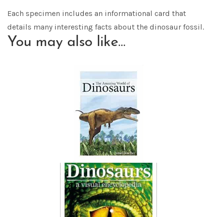
Each specimen includes an informational card that
details many interesting facts about the dinosaur fossil.
You may also like…