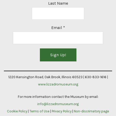
Last Name
Email
*
Constant
Contact
1220 Kensington Road, Oak Brook, Illinois 60523 | 630-833-1616 |
Use.
www.lizzadromuseum.org
Please
For more information contact the Museum by email:
leave
info@lizzadromuseum.org
this
Cookie Policy
|
Terms of Use
|
Privacy Policy
|
Non-discrimatory page
field