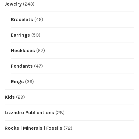
Jewelry
(243)
Bracelets
(46)
Earrings
(50)
Necklaces
(67)
Pendants
(47)
Rings
(36)
Kids
(29)
Lizzadro Publications
(28)
Rocks | Minerals | Fossils
(72)