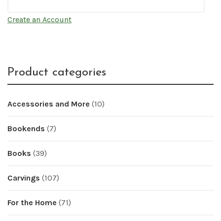
Create an Account
Product categories
Accessories and More
(10)
Bookends
(7)
Books
(39)
Carvings
(107)
For the Home
(71)