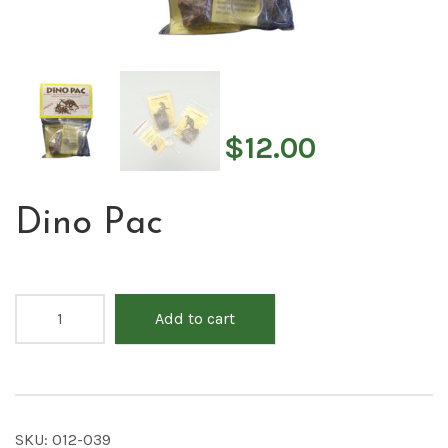
$
12.00
Dino Pac
Add to cart
SKU:
012-039