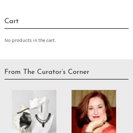
Cart
No products in the cart.
From The Curator’s Corner