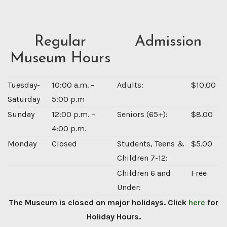
Regular
Admission
Museum Hours
Tuesday-
10:00 a.m. –
Adults:
$10.00
Saturday
5:00 p.m
Sunday
12:00 p.m. –
Seniors (65+):
$8.00
4:00 p.m.
Monday
Closed
Students, Teens &
$5.00
Children 7-12:
Children 6 and
Free
Under:
The Museum is closed on major holidays. Click
here
for
Holiday Hours.