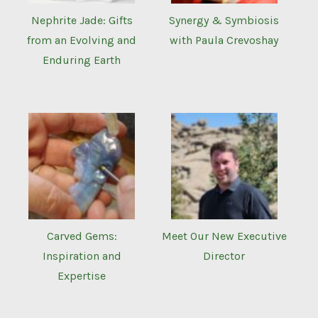
Nephrite Jade: Gifts
Synergy & Symbiosis
from an Evolving and
with Paula Crevoshay
Enduring Earth
Carved Gems:
Meet Our New Executive
Inspiration and
Director
Expertise