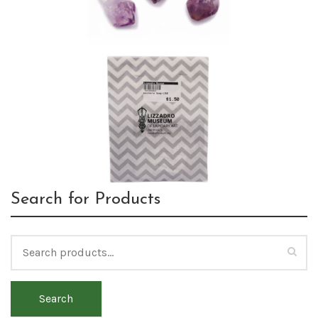
Search for Products
Search