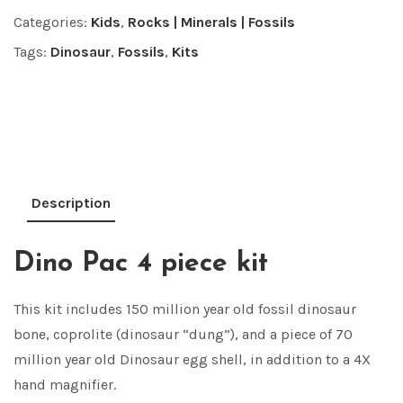
Categories:
Kids
,
Rocks | Minerals | Fossils
Tags:
Dinosaur
,
Fossils
,
Kits
Description
Dino Pac 4 piece kit
This kit includes 150 million year old fossil dinosaur
bone, coprolite (dinosaur “dung”), and a piece of 70
million year old Dinosaur egg shell, in addition to a 4X
hand magnifier.