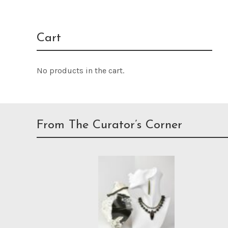
Cart
No products in the cart.
From The Curator’s Corner