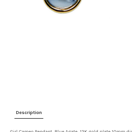
Description
Girl Cameo Pendant, Blue Agate, 12K gold plate 10mm di