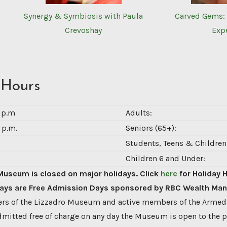
Synergy & Symbiosis with Paula
Carved Gems: 
Crevoshay
Exp
 Hours
0 p.m
Adults:
 p.m.
Seniors (65+):
Students, Teens & Children 
Children 6 and Under:
Museum is closed on major holidays. Click
here
for Holiday 
ys are Free Admission Days sponsored by RBC Wealth Ma
s of the Lizzadro Museum and active members of the Armed
dmitted free of charge on any day the Museum is open to the p