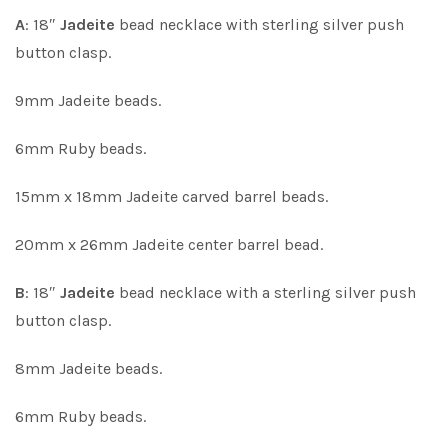
A
: 18″
Jadeite
bead necklace with sterling silver push
button clasp.
9mm Jadeite beads.
6mm Ruby beads.
15mm x 18mm Jadeite carved barrel beads.
20mm x 26mm Jadeite center barrel bead.
B
: 18″
Jadeite
bead necklace with a sterling silver push
button clasp.
8mm Jadeite beads.
6mm Ruby beads.