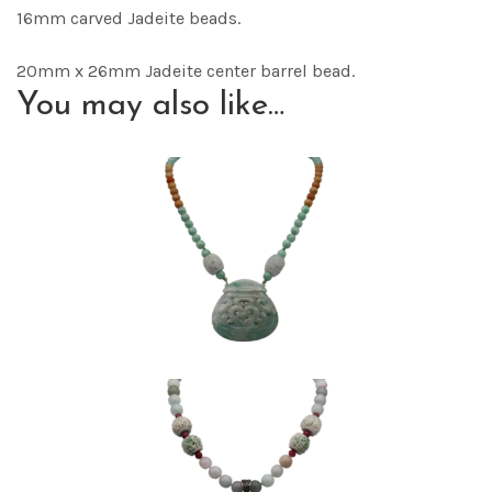
16mm carved Jadeite beads.
20mm x 26mm Jadeite center barrel bead.
You may also like…