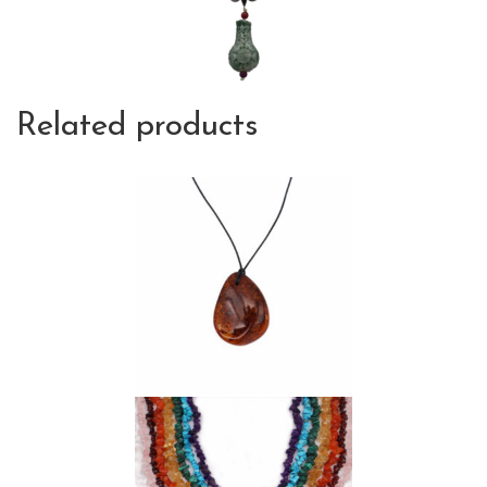
Related products