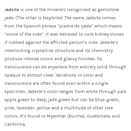
Jadeite
is one of the minerals recognized as gemstone
jade. (The other is Nephrite) The name Jadeite comes
from the Spanish phrase “piedra de ijada” which means
“stone of the side”. It was believed to cure kidney stones
if rubbed against the afflicted person’s side. Jadeite’s
interlocking crystalline structure and its chemistry
produce intense colors and glassy finishes. Its
translucence can be anywhere from entirely solid through
opaque to almost clear. Variations in color and
translucence are often found even within a single
specimen. Jadeite’s color ranges from white through pale
apple green to deep jade green but can be blue-green,
pink, lavender, yellow and a multitude of other rare
colors. It’s found in Myanmar (Burma), Guatemala, and
California.