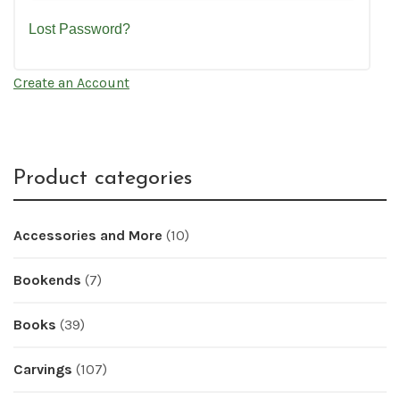
Lost Password?
Create an Account
Product categories
Accessories and More
(10)
Bookends
(7)
Books
(39)
Carvings
(107)