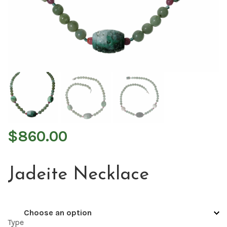
$
860.00
Jadeite Necklace
Type