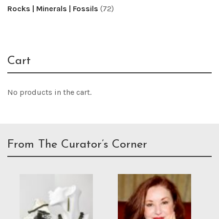
Rocks | Minerals | Fossils
(72)
Cart
No products in the cart.
From The Curator’s Corner