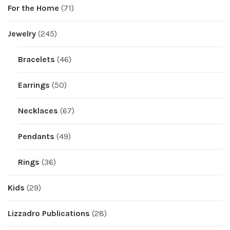
For the Home
(71)
Jewelry
(245)
Bracelets
(46)
Earrings
(50)
Necklaces
(67)
Pendants
(49)
Rings
(36)
Kids
(29)
Lizzadro Publications
(28)