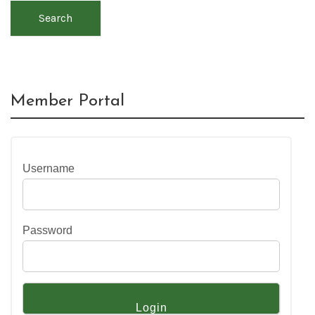
Search
Member Portal
Username
Password