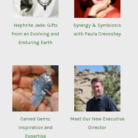
Nephrite Jade: Gifts
Synergy & Symbiosis
from an Evolving and
with Paula Crevoshay
Enduring Earth
Carved Gems:
Meet Our New Executive
Inspiration and
Director
Expertise