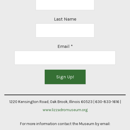
Last Name
Email
*
Constant
Contact
1220 Kensington Road, Oak Brook, Illinois 60523 | 630-833-1616 |
Use.
www.lizzadromuseum.org
Please
For more information contact the Museum by email:
leave