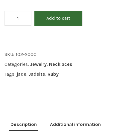
Add to cart
SKU:
102-200C
Categories:
Jewelry
,
Necklaces
Tags:
jade
,
Jadeite
,
Ruby
Description
Additional information