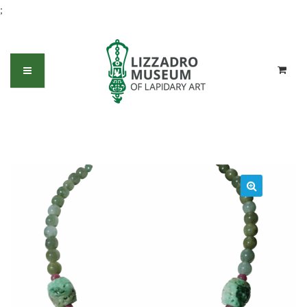
;
Jadeite Bead Necklace