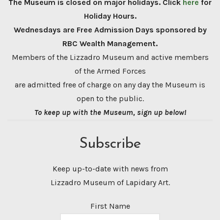
The Museum is closed on major holidays. Click
here
for
Holiday Hours.
Wednesdays are Free Admission Days sponsored by
RBC Wealth Management.
Members of the Lizzadro Museum and active members
of the Armed Forces
are admitted free of charge on any day the Museum is
open to the public.
To keep up with the Museum, sign up below!
Subscribe
Keep up-to-date with news from
Lizzadro Museum of Lapidary Art.
First Name