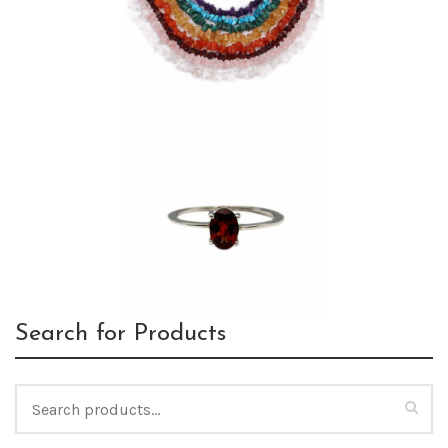
Search for Products