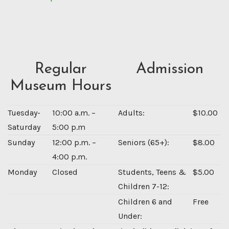
Regular
Admission
Museum Hours
Tuesday-
10:00 a.m. –
Adults:
$10.00
Saturday
5:00 p.m
Sunday
12:00 p.m. –
Seniors (65+):
$8.00
4:00 p.m.
Monday
Closed
Students, Teens &
$5.00
Children 7-12:
Children 6 and
Free
Under: