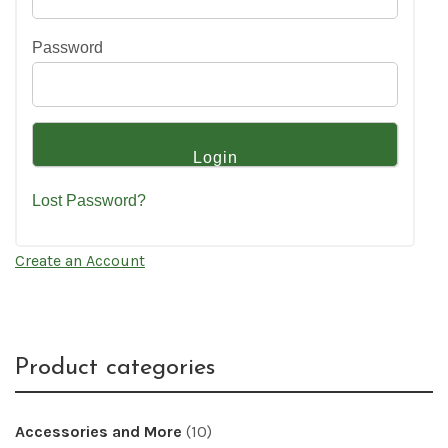
Password
Lost Password?
Create an Account
Product categories
Accessories and More
(10)