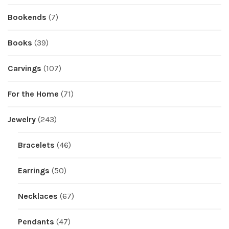
Bookends
(7)
Books
(39)
Carvings
(107)
For the Home
(71)
Jewelry
(243)
Bracelets
(46)
Earrings
(50)
Necklaces
(67)
Pendants
(47)