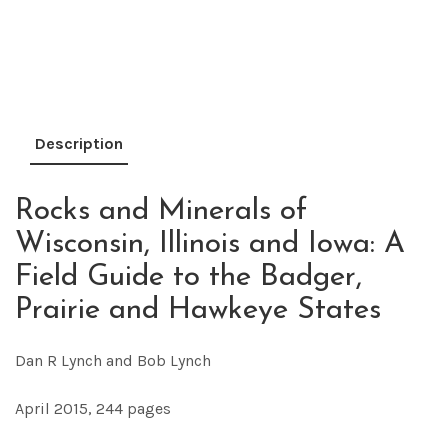
Description
Rocks and Minerals of
Wisconsin, Illinois and Iowa: A
Field Guide to the Badger,
Prairie and Hawkeye States
Dan R Lynch and Bob Lynch
April 2015, 244 pages