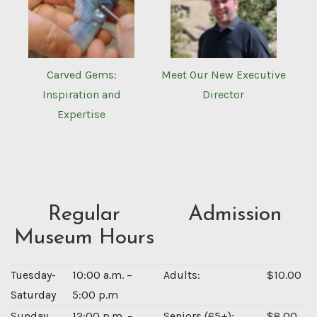
Carved Gems:
Meet Our New Executive
Inspiration and
Director
Expertise
Regular
Admission
Museum Hours
Tuesday-
10:00 a.m. –
Adults:
$10.00
Saturday
5:00 p.m
Sunday
12:00 p.m. –
Seniors (65+):
$8.00