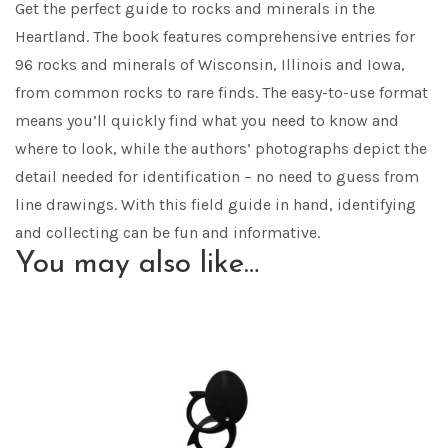
Get the perfect guide to rocks and minerals in the
Heartland. The book features comprehensive entries for
96 rocks and minerals of Wisconsin, Illinois and Iowa,
from common rocks to rare finds. The easy-to-use format
means you’ll quickly find what you need to know and
where to look, while the authors’ photographs depict the
detail needed for identification – no need to guess from
line drawings. With this field guide in hand, identifying
and collecting can be fun and informative.
You may also like…