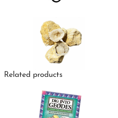
Related products