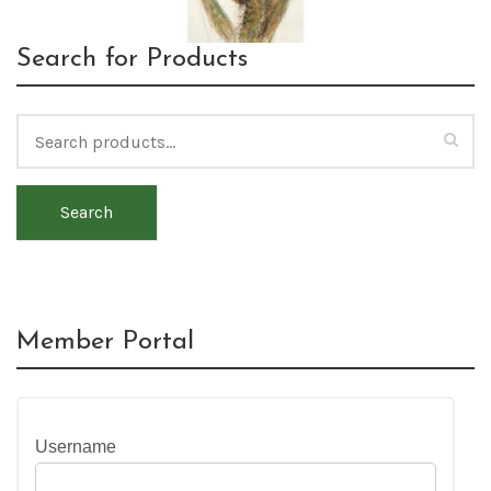
Search for Products
Search
Member Portal
Username