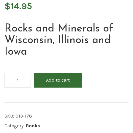
$
14.95
Rocks and Minerals of
Wisconsin, Illinois and
Iowa
Add to cart
SKU:
013-178
Category:
Books