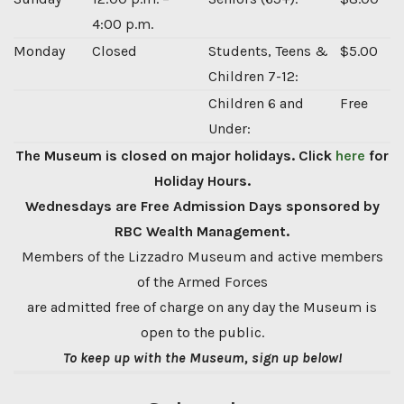
4:00 p.m.
Monday
Closed
Students, Teens &
$5.00
Children 7-12:
Children 6 and
Free
Under:
The Museum is closed on major holidays. Click
here
for
Holiday Hours.
Wednesdays are Free Admission Days sponsored by
RBC Wealth Management.
Members of the Lizzadro Museum and active members
of the Armed Forces
are admitted free of charge on any day the Museum is
open to the public.
To keep up with the Museum, sign up below!