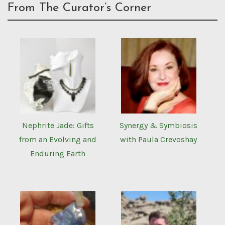
From The Curator’s Corner
Nephrite Jade: Gifts
Synergy & Symbiosis
from an Evolving and
with Paula Crevoshay
Enduring Earth