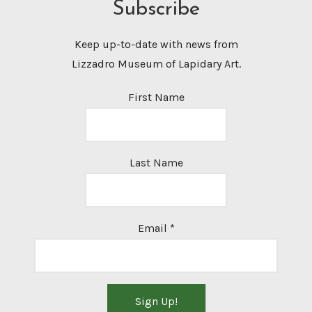
Subscribe
Keep up-to-date with news from
Lizzadro Museum of Lapidary Art.
First Name
Last Name
Email
*