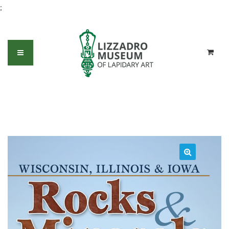
;
Rocks and Minerals of Wisconsin,
Illinois and Iowa