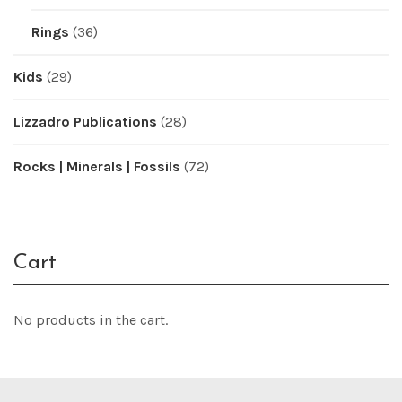
Rings
(36)
Kids
(29)
Lizzadro Publications
(28)
Rocks | Minerals | Fossils
(72)
Cart
No products in the cart.