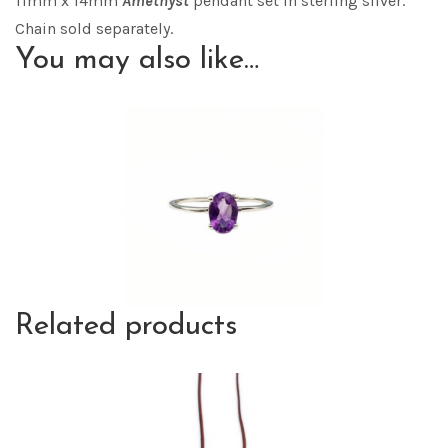
11mm x 14mm
Amethyst
pendant set in sterling silver.
Chain sold separately.
You may also like…
Related products