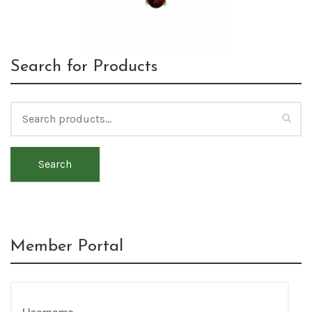
Search for Products
Search
Member Portal