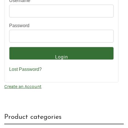
Username
Password
Lost Password?
Create an Account
Product categories