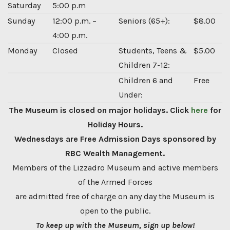
Saturday
5:00 p.m
Sunday
12:00 p.m. –
Seniors (65+):
$8.00
4:00 p.m.
Monday
Closed
Students, Teens &
$5.00
Children 7-12:
Children 6 and
Free
Under:
The Museum is closed on major holidays. Click
here
for
Holiday Hours.
Wednesdays are Free Admission Days sponsored by
RBC Wealth Management.
Members of the Lizzadro Museum and active members
of the Armed Forces
are admitted free of charge on any day the Museum is
open to the public.
To keep up with the Museum, sign up below!