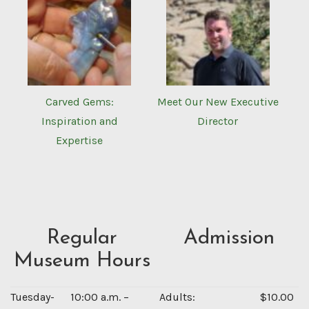
Carved Gems:
Meet Our New Executive
Inspiration and
Director
Expertise
Regular
Admission
Museum Hours
Tuesday-
10:00 a.m. –
Adults:
$10.00