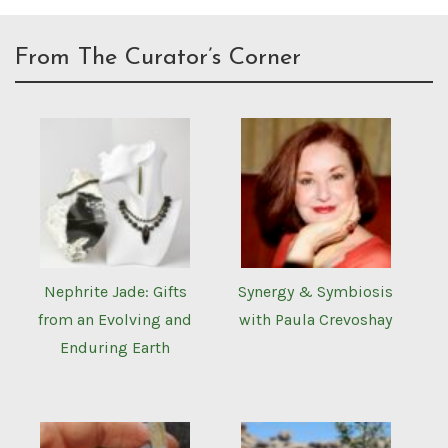
From The Curator’s Corner
Nephrite Jade: Gifts
Synergy & Symbiosis
from an Evolving and
with Paula Crevoshay
Enduring Earth