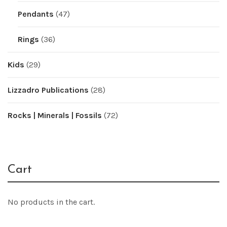
Pendants
(47)
Rings
(36)
Kids
(29)
Lizzadro Publications
(28)
Rocks | Minerals | Fossils
(72)
Cart
No products in the cart.