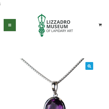
;
Amethyst oval pendant