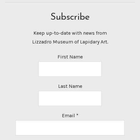
Subscribe
Keep up-to-date with news from
Lizzadro Museum of Lapidary Art.
First Name
Last Name
Email
*