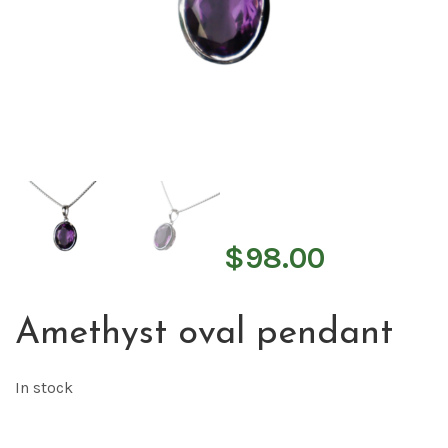
$
98.00
Amethyst oval pendant
In stock