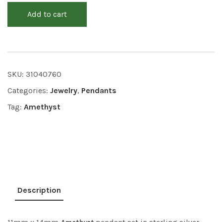
Add to cart
SKU:
31040760
Categories:
Jewelry
,
Pendants
Tag:
Amethyst
Description