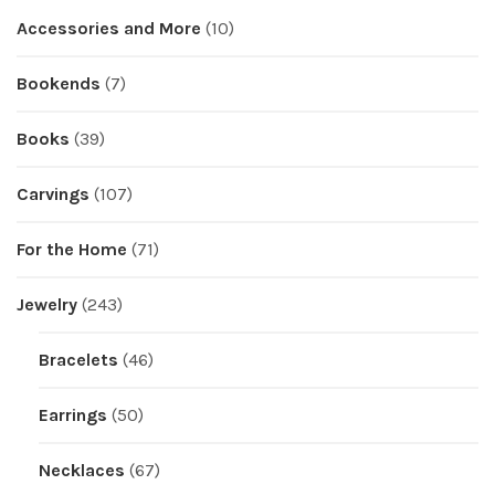
Accessories and More
(10)
Bookends
(7)
Books
(39)
Carvings
(107)
For the Home
(71)
Jewelry
(243)
Bracelets
(46)
Earrings
(50)
Necklaces
(67)