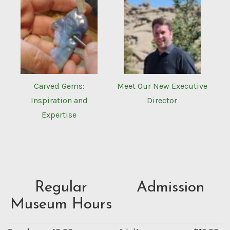
Carved Gems:
Meet Our New Executive
Inspiration and
Director
Expertise
Regular
Admission
Museum Hours