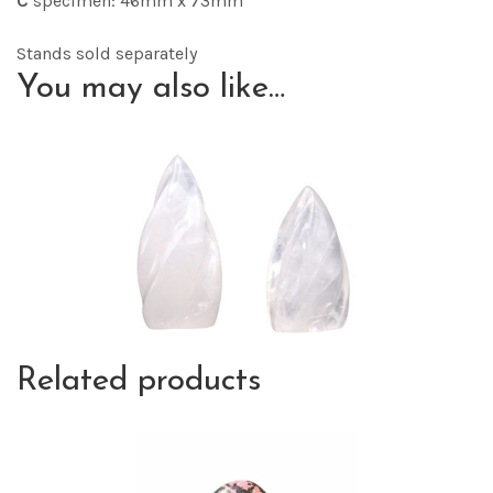
C
specimen: 46mm x 73mm
Stands sold separately
You may also like…
Related products