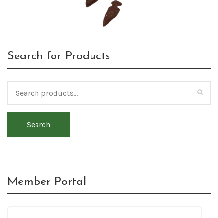
Search for Products
Search
Member Portal