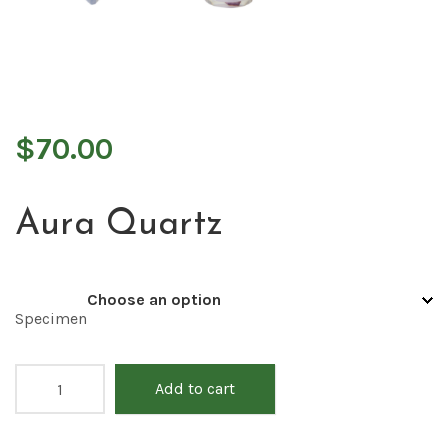
$
70.00
Aura Quartz
Specimen
Add to cart