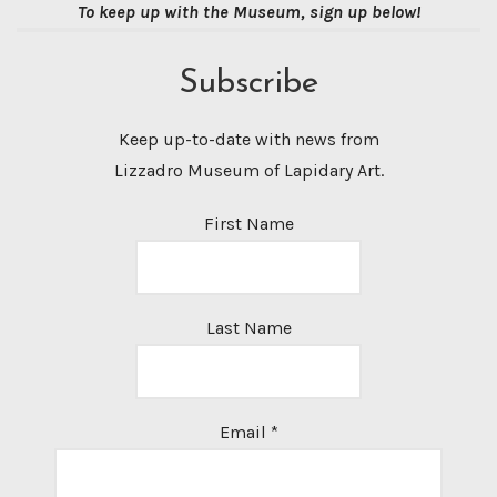
To keep up with the Museum, sign up below!
Subscribe
Keep up-to-date with news from
Lizzadro Museum of Lapidary Art.
First Name
Last Name
Email
*