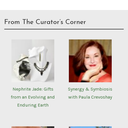
From The Curator’s Corner
Nephrite Jade: Gifts
Synergy & Symbiosis
from an Evolving and
with Paula Crevoshay
Enduring Earth