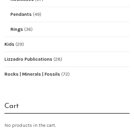
Pendants
(49)
Rings
(36)
Kids
(29)
Lizzadro Publications
(28)
Rocks | Minerals | Fossils
(72)
Cart
No products in the cart.