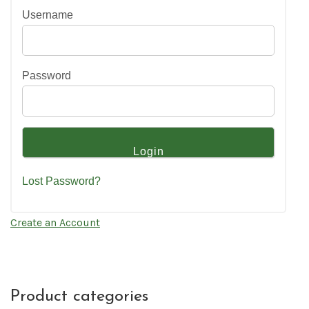
Username
Password
Lost Password?
Create an Account
Product categories