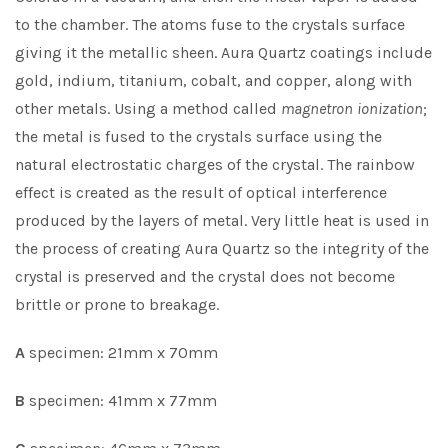
to the chamber. The atoms fuse to the crystals surface
giving it the metallic sheen. Aura Quartz coatings include
gold, indium, titanium, cobalt, and copper, along with
other metals. Using a method called
magnetron
ionization
;
the metal is fused to the crystals surface using the
natural electrostatic charges of the crystal. The rainbow
effect is created as the result of optical interference
produced by the layers of metal. Very little heat is used in
the process of creating Aura Quartz so the integrity of the
crystal is preserved and the crystal does not become
brittle or prone to breakage.
A
specimen: 21mm x 70mm
B
specimen: 41mm x 77mm