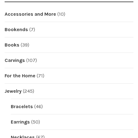
Accessories and More
(10)
Bookends
(7)
Books
(39)
Carvings
(107)
For the Home
(71)
Jewelry
(245)
Bracelets
(46)
Earrings
(50)
Necklaces
(67)