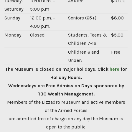
Tuesday-
10:00 a.m. –
Adults:
$10.00
Saturday
5:00 p.m
Sunday
12:00 p.m. –
Seniors (65+):
$8.00
4:00 p.m.
Monday
Closed
Students, Teens &
$5.00
Children 7-12:
Children 6 and
Free
Under:
The Museum is closed on major holidays. Click
here
for
Holiday Hours.
Wednesdays are Free Admission Days sponsored by
RBC Wealth Management.
Members of the Lizzadro Museum and active members
of the Armed Forces
are admitted free of charge on any day the Museum is
open to the public.