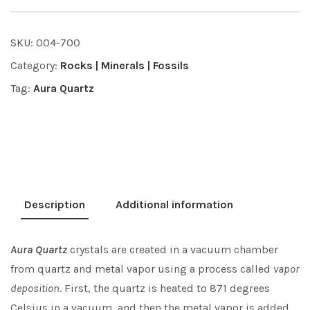
SKU:
004-700
Category:
Rocks | Minerals | Fossils
Tag:
Aura Quartz
Description
Additional information
Aura Quartz
crystals are created in a vacuum chamber
from quartz and metal vapor using a process called
vapor
deposition
. First, the quartz is heated to 871 degrees
Celsius in a vacuum, and then the metal vapor is added