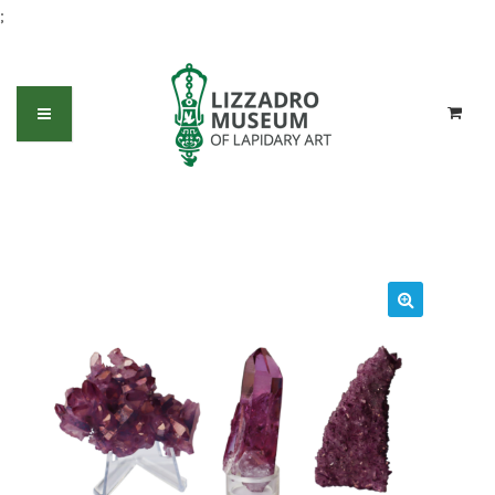
;
Aura Quartz