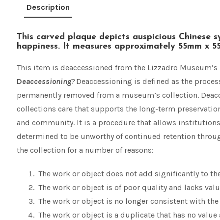
Description
This carved plaque depicts auspicious Chinese s
happiness. It measures approximately 55mm x 
This item is deaccessioned from the Lizzadro Museum’s 
D
eaccessioning
?
Deaccessioning is defined as the process
permanently removed from a museum’s collection. Deacces
collections care that supports the long-term preservation 
and community. It is a procedure that allows institution
determined to be unworthy of continued retention throug
the collection for a number of reasons:
The work or object does not add significantly to t
The work or object is of poor quality and lacks valu
The work or object is no longer consistent with th
The work or object is a duplicate that has no value a