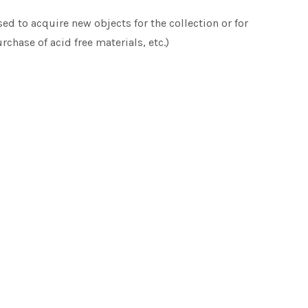
d to acquire new objects for the collection or for
rchase of acid free materials, etc.)