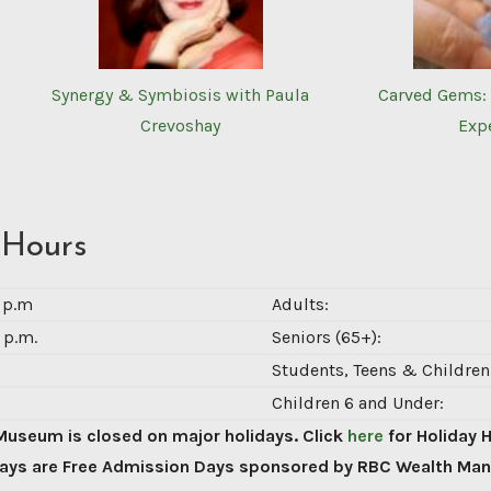
Synergy & Symbiosis with Paula
Carved Gems: 
Crevoshay
Exp
 Hours
0 p.m
Adults:
 p.m.
Seniors (65+):
Students, Teens & Children 
Children 6 and Under:
Museum is closed on major holidays. Click
here
for Holiday 
ys are Free Admission Days sponsored by RBC Wealth Ma