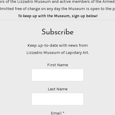
s of the Lizzadro Museum and active members of the Armed
dmitted free of charge on any day the Museum is open to the p
To keep up with the Museum, sign up below!
Subscribe
Keep up-to-date with news from
Lizzadro Museum of Lapidary Art.
First Name
Last Name
Email
*