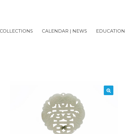
COLLECTIONS
CALENDAR | NEWS
EDUCATION
cessioned) Nephrite Jade 