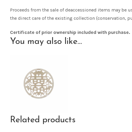
Proceeds from the sale of deaccessioned items may be use
the direct care of the existing collection (conservation, pu
Certificate of prior ownership included with purchase.
You may also like…
Related products