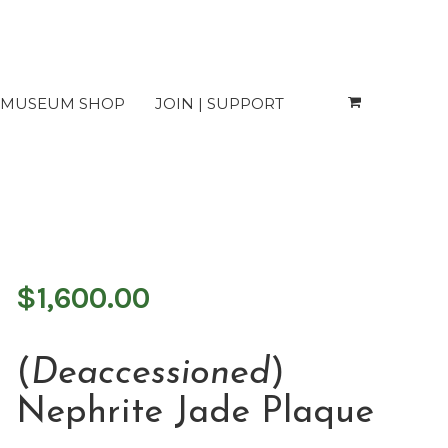
MUSEUM SHOP
JOIN | SUPPORT
Plaque
$
1,600.00
(
Deaccessioned
)
Nephrite Jade Plaque