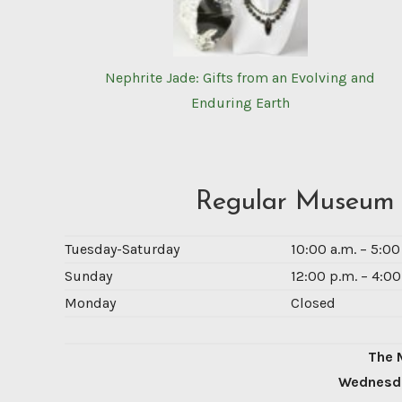
Nephrite Jade: Gifts from an Evolving and
Enduring Earth
Regular Museum
Tuesday-Saturday
10:00 a.m. – 5:0
Sunday
12:00 p.m. – 4:00
Monday
Closed
The 
Wednesda