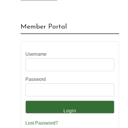
Member Portal
Username
Password
Lost Password?