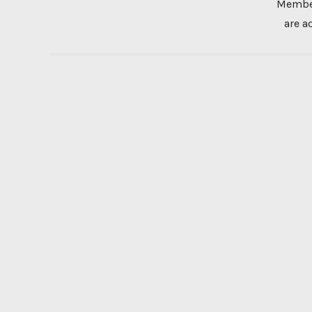
Member
are a