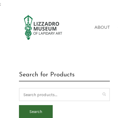
;
ABOUT
(Deac
Search for Products
Search