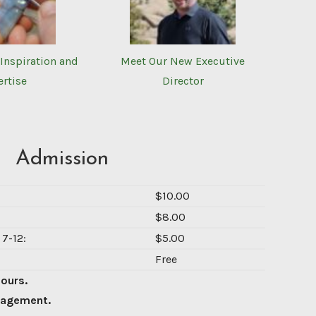
Inspiration and
Meet Our New Executive
ertise
Director
Admission
$10.00
$8.00
7-12:
$5.00
Free
Hours.
nagement.