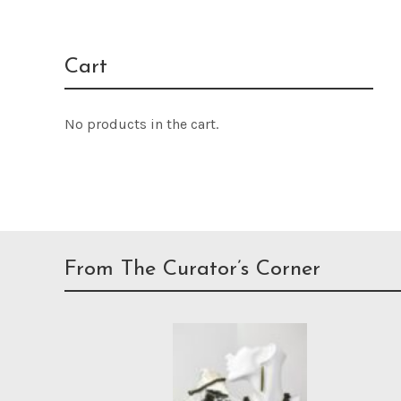
Cart
No products in the cart.
From The Curator’s Corner