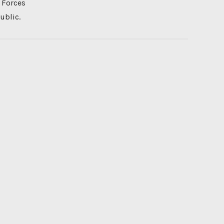
 Forces
ublic.