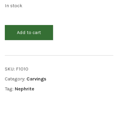
In stock
Add to cart
SKU:
F1010
Category:
Carvings
Tag:
Nephrite