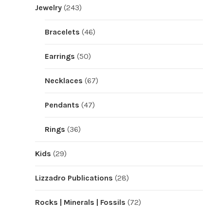
Jewelry
(243)
Bracelets
(46)
Earrings
(50)
Necklaces
(67)
Pendants
(47)
Rings
(36)
Kids
(29)
Lizzadro Publications
(28)
Rocks | Minerals | Fossils
(72)