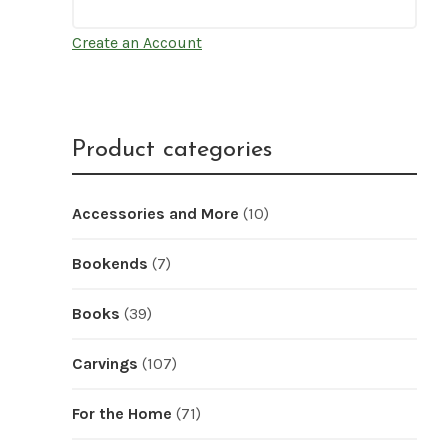
Create an Account
Product categories
Accessories and More
(10)
Bookends
(7)
Books
(39)
Carvings
(107)
For the Home
(71)