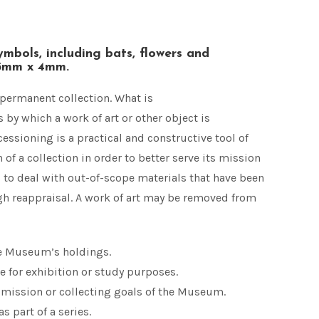
ymbols, including bats, flowers and
55mm x 4mm.
permanent collection. What is
 by which a work of art or other object is
sioning is a practical and constructive tool of
of a collection in order to better serve its mission
s to deal with out-of-scope materials that have been
h reappraisal. A work of art may be removed from
he Museum’s holdings.
e for exhibition or study purposes.
e mission or collecting goals of the Museum.
s part of a series.