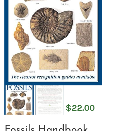
$
22.00
Fossils Handbook