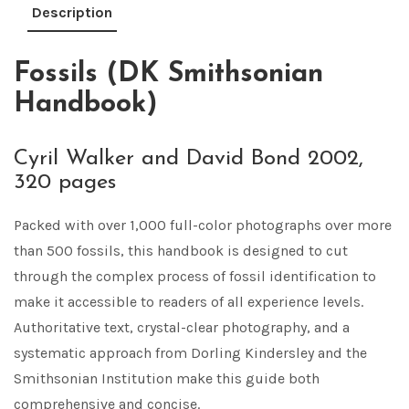
Description
Fossils (DK Smithsonian
Handbook)
Cyril Walker and David Bond 2002,
320 pages
Packed with over 1,000 full-color photographs over more
than 500 fossils, this handbook is designed to cut
through the complex process of fossil identification to
make it accessible to readers of all experience levels.
Authoritative text, crystal-clear photography, and a
systematic approach from Dorling Kindersley and the
Smithsonian Institution make this guide both
comprehensive and concise.