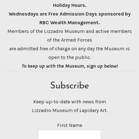
Holiday Hours.
Wednesdays are Free Admission Days sponsored by
RBC Wealth Management.
Members of the Lizzadro Museum and active members
of the Armed Forces
are admitted free of charge on any day the Museum is
open to the public.
To keep up with the Museum, sign up below!
Subscribe
Keep up-to-date with news from
Lizzadro Museum of Lapidary Art.
First Name