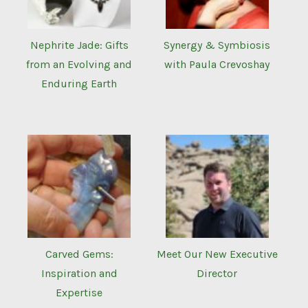
Nephrite Jade: Gifts
Synergy & Symbiosis
from an Evolving and
with Paula Crevoshay
Enduring Earth
Carved Gems:
Meet Our New Executive
Inspiration and
Director
Expertise