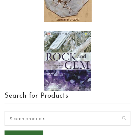
Search for Products