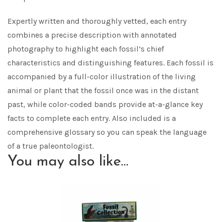
Expertly written and thoroughly vetted, each entry
combines a precise description with annotated
photography to highlight each fossil’s chief
characteristics and distinguishing features. Each fossil is
accompanied by a full-color illustration of the living
animal or plant that the fossil once was in the distant
past, while color-coded bands provide at-a-glance key
facts to complete each entry. Also included is a
comprehensive glossary so you can speak the language
of a true paleontologist.
You may also like…