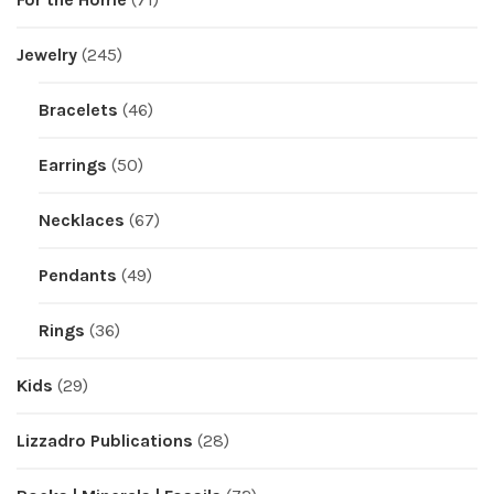
Jewelry
(245)
Bracelets
(46)
Earrings
(50)
Necklaces
(67)
Pendants
(49)
Rings
(36)
Kids
(29)
Lizzadro Publications
(28)