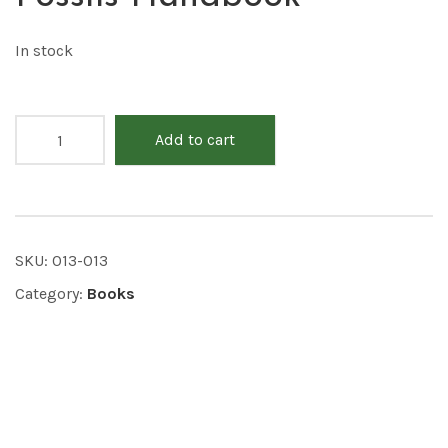
In stock
Add to cart
SKU:
013-013
Category:
Books