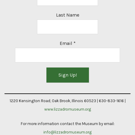
Last Name
Email
*
Constant
Contact
1220 Kensington Road, Oak Brook, Illinois 60523 | 630-833-1616 |
Use.
www.lizzadromuseum.org
Please
For more information contact the Museum by email:
leave
info@lizzadromuseum.org
this