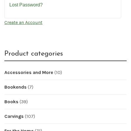
Lost Password?
Create an Account
Product categories
Accessories and More
(10)
Bookends
(7)
Books
(39)
Carvings
(107)
For the Home
(71)