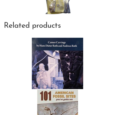
Related products