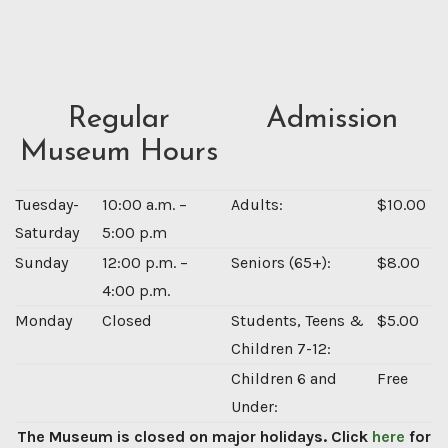
Regular
Admission
Museum Hours
Tuesday-
10:00 a.m. –
Adults:
$10.00
Saturday
5:00 p.m
Sunday
12:00 p.m. –
Seniors (65+):
$8.00
4:00 p.m.
Monday
Closed
Students, Teens &
$5.00
Children 7-12:
Children 6 and
Free
Under:
The Museum is closed on major holidays. Click
here
for