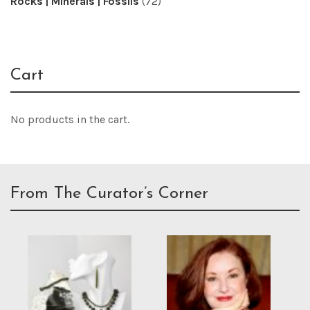
Rocks | Minerals | Fossils
(72)
Cart
No products in the cart.
From The Curator’s Corner