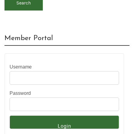
Search
Member Portal
Username
Password