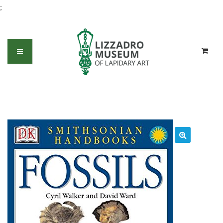
;
Fossils (DK Smithsonian Handbook)