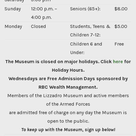
Sunday
12:00 p.m. –
Seniors (65+):
$8.00
4:00 p.m.
Monday
Closed
Students, Teens &
$5.00
Children 7-12:
Children 6 and
Free
Under:
The Museum is closed on major holidays. Click
here
for
Holiday Hours.
Wednesdays are Free Admission Days sponsored by
RBC Wealth Management.
Members of the Lizzadro Museum and active members
of the Armed Forces
are admitted free of charge on any day the Museum is
open to the public.
To keep up with the Museum, sign up below!