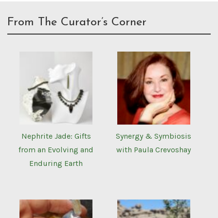
From The Curator’s Corner
Nephrite Jade: Gifts
Synergy & Symbiosis
from an Evolving and
with Paula Crevoshay
Enduring Earth