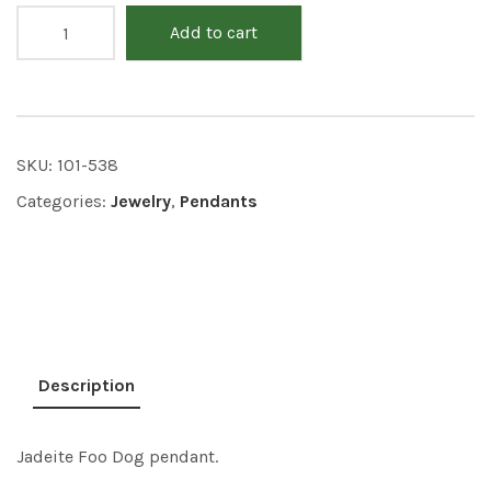
Add to cart
SKU:
101-538
Categories:
Jewelry
,
Pendants
Description
Jadeite Foo Dog pendant.