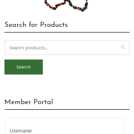
Search for Products
Search
Member Portal
Username