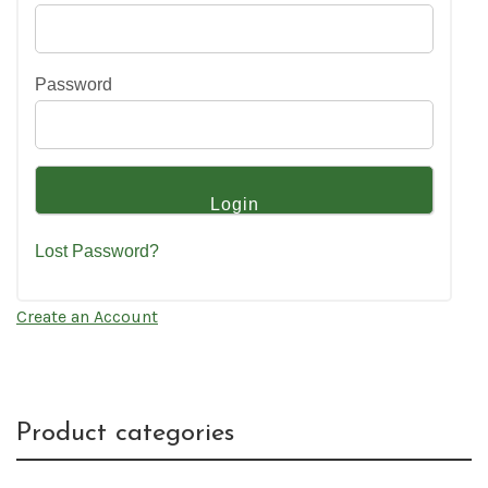
Password
Lost Password?
Create an Account
Product categories