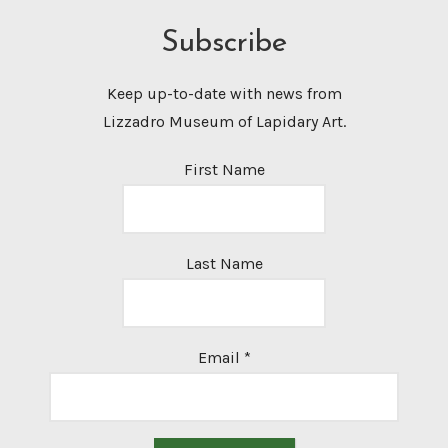
Subscribe
Keep up-to-date with news from
Lizzadro Museum of Lapidary Art.
First Name
Last Name
Email
*