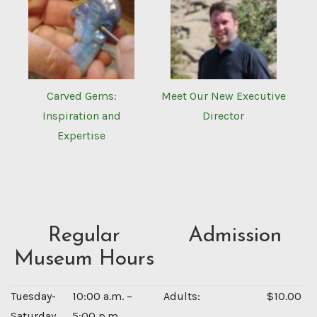
Carved Gems:
Meet Our New Executive
Inspiration and
Director
Expertise
Regular
Admission
Museum Hours
Tuesday-
10:00 a.m. –
Adults:
$10.00
Saturday
5:00 p.m