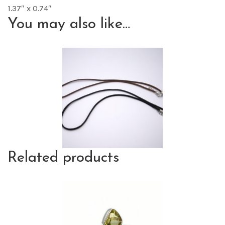
1.37″ x 0.74″
You may also like…
Related products