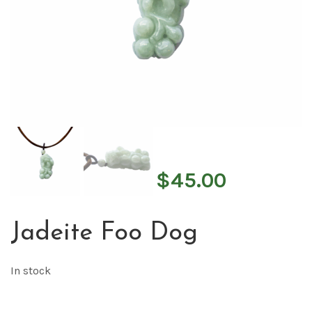
$
45.00
Jadeite Foo Dog
In stock