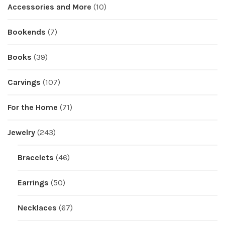
Accessories and More
(10)
Bookends
(7)
Books
(39)
Carvings
(107)
For the Home
(71)
Jewelry
(243)
Bracelets
(46)
Earrings
(50)
Necklaces
(67)