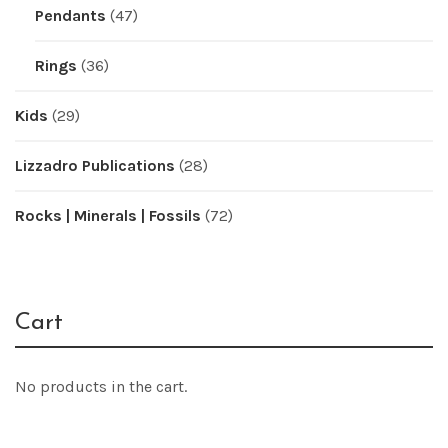
Pendants
(47)
Rings
(36)
Kids
(29)
Lizzadro Publications
(28)
Rocks | Minerals | Fossils
(72)
Cart
No products in the cart.