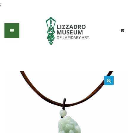
;
Jadeite Foo Dog