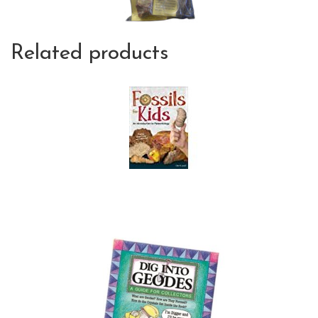
Related products