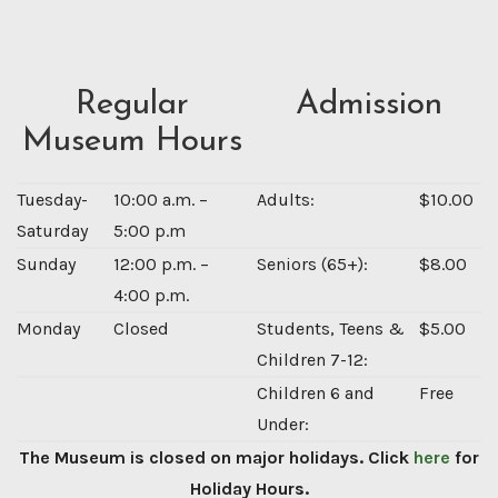
Regular
Admission
Museum Hours
Tuesday-
10:00 a.m. –
Adults:
$10.00
Saturday
5:00 p.m
Sunday
12:00 p.m. –
Seniors (65+):
$8.00
4:00 p.m.
Monday
Closed
Students, Teens &
$5.00
Children 7-12:
Children 6 and
Free
Under:
The Museum is closed on major holidays. Click
here
for
Holiday Hours.