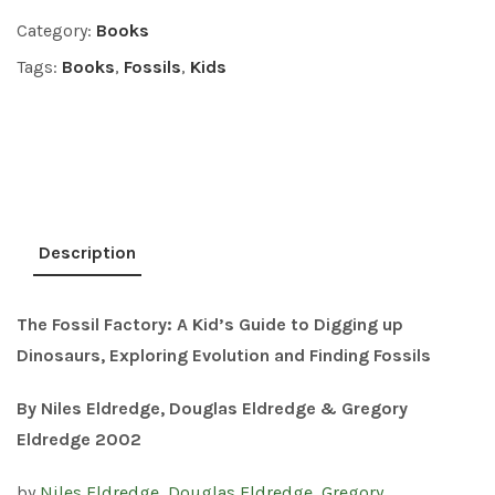
Category:
Books
Tags:
Books
,
Fossils
,
Kids
Description
The Fossil Factory: A
Kid’s Guide to Digging up
Dinosaurs, Exploring Evolution and Finding Fossils
By Niles Eldredge, Douglas Eldredge & Gregory
Eldredge 2002
by
Niles Eldredge
,
Douglas Eldredge
,
Gregory