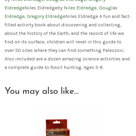
Eldredge
Niles Eldredgeby
Niles Eldredge
,
Douglas
Eldredge
,
Gregory Eldredge
Niles Eldredge A fun and fact-
filled activity book about discovering and collecting,
about the history of the Earth, and the record of life we
find on its surface, children will revel in this guide to
over 50 sites where they can find something Paleozoic.
Also included are a dozen amazing science activities and
a complete guide to fossil hunting. Ages 5-8
You may also like…