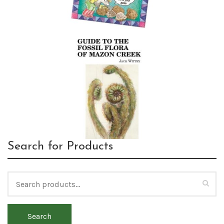
Search for Products
Search