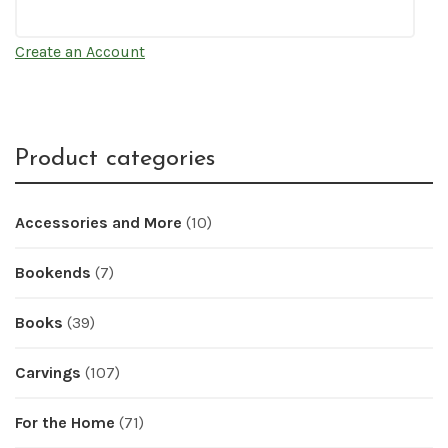
Create an Account
Product categories
Accessories and More
(10)
Bookends
(7)
Books
(39)
Carvings
(107)
For the Home
(71)