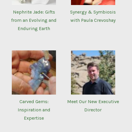
Nephrite Jade: Gifts
Synergy & Symbiosis
from an Evolving and
with Paula Crevoshay
Enduring Earth
Carved Gems:
Meet Our New Executive
Inspiration and
Director
Expertise