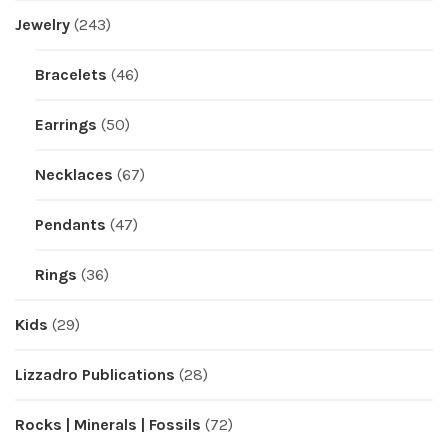
Jewelry
(243)
Bracelets
(46)
Earrings
(50)
Necklaces
(67)
Pendants
(47)
Rings
(36)
Kids
(29)
Lizzadro Publications
(28)
Rocks | Minerals | Fossils
(72)