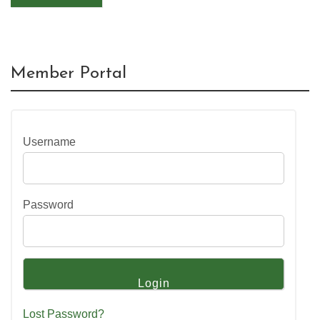
Member Portal
Username
Password
Lost Password?