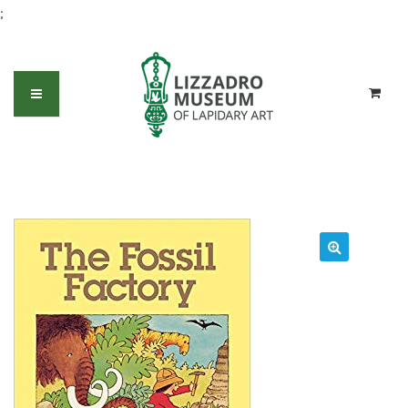
;
The Fossil Factory