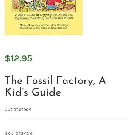
$
12.95
The Fossil Factory, A
Kid’s Guide
Out of stock
SKU:
013-159