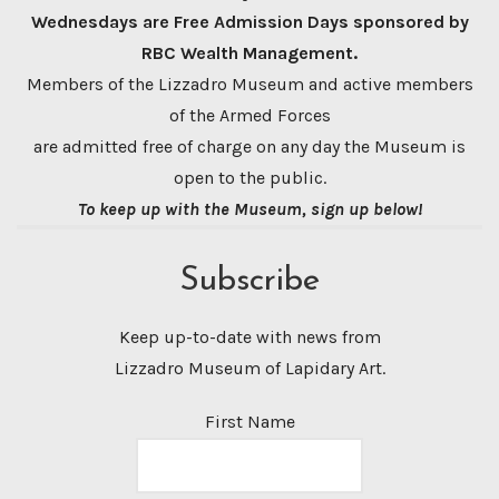
Wednesdays are Free Admission Days sponsored by
RBC Wealth Management.
Members of the Lizzadro Museum and active members
of the Armed Forces
are admitted free of charge on any day the Museum is
open to the public.
To keep up with the Museum, sign up below!
Subscribe
Keep up-to-date with news from
Lizzadro Museum of Lapidary Art.
First Name