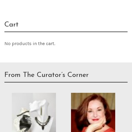
Cart
No products in the cart.
From The Curator’s Corner