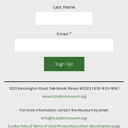
Last Name
Email
*
Constant
Contact
1220 Kensington Road, Oak Brook, Illinois 60523 | 630-833-1616 |
Use.
www.lizzadromuseum.org
Please
For more information contact the Museum by email:
leave
info@lizzadromuseum.org
this
Cookie Policy
|
Terms of Use
|
Privacy Policy
|
Non-discrimatory page
field